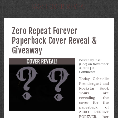
TAG:
COVER REVEAL
Zero Repeat Forever
Paperback Cover Reveal &
Giveaway
Posted by
Jessi
(Geo)
on November
3, 2018 |
0
Comments
Today Gabrielle
Prendergast and
Rockstar Book
Tours are
revealing the
cover for the
paperback of
ZERO REPEAT
FOREVER, her