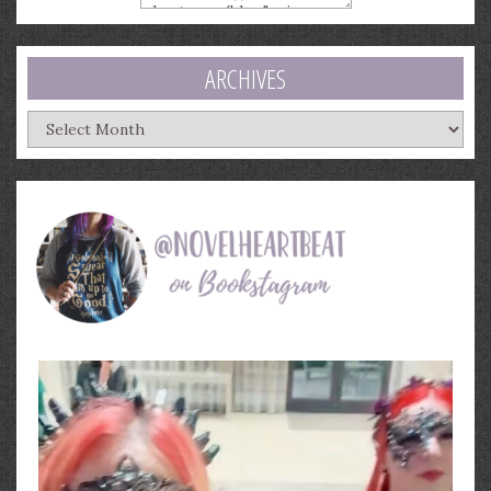
ARCHIVES
Archives