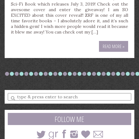
Sci-Fi Book which releases July 3, 2019! Check out the
awesome cover and enter the giveaway! I am SO
EXCITED about this cover reveal!! ZRF is one of my all
time favorite books – I absolutely adore it, and it’s such
a hidden gem! I wish more people would read it because
it blew me away! You can check out my […]
READ MORE »
Enter
a
search
query
FOLLOW ME