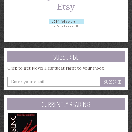
SUBSCRIBE
Click to get Novel Heartbeat right to your inbox!
Enter
your
email
address
CURRENTLY READING