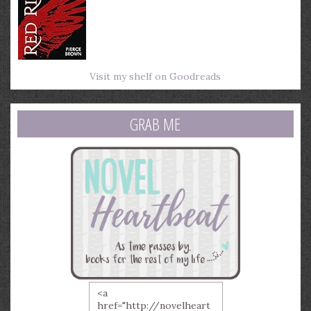
Visit my shelf on Goodreads
GRAB ME