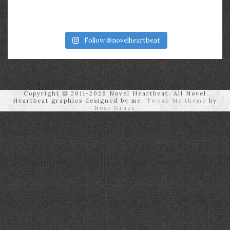
Follow @novelheartbeat
Copyright © 2011-2026 Novel Heartbeat. All Novel
Heartbeat graphics designed by me.
Tweak Me theme
by
Nose Graze