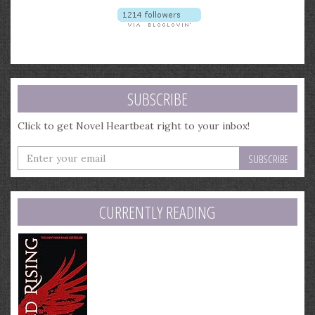
SUBSCRIBE
Click to get Novel Heartbeat right to your inbox!
Enter
your
email
address
CURRENTLY READING