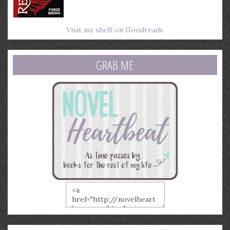
Visit my shelf on Goodreads
GRAB ME