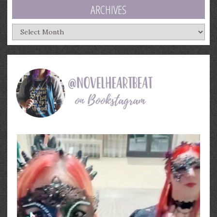
ARCHIVES
Archives