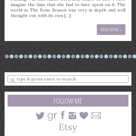
imagine the time that she had to have spent on it. The
world in The Bone Season was very in depth and well
thought out, with its own […]
READ MORE »
Enter
a
search
query
FOLLOW ME