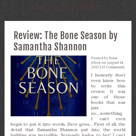
TAG:
CLAIRVOYANTS
Review: The Bone Season by
Samantha Shannon
Posted by
Jessi
(Geo)
on August 14,
2013 |
13 Comments
I honestly don’t
even know how
to write this
review. It was
one of those
books that was
just
so….something,
I can’t even
begin to put it into words. Here goes… First of all, the
detail that Samantha Shannon put into the world
building was incredible. Seriously, kudos to her! I can’t