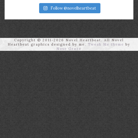
Follow @novelheartbeat
Copyright © 2011-2026 Novel Heartbeat. All Novel
Heartbeat graphics designed by me.
Tweak Me theme
by
Nose Graze