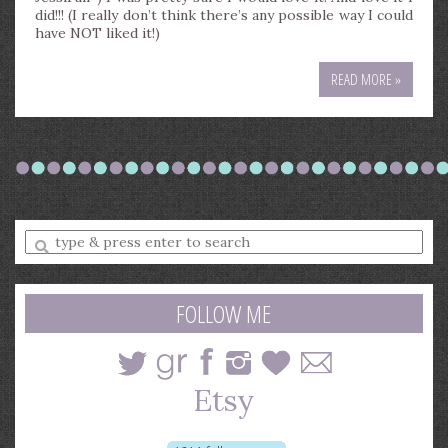
did!!! (I really don’t think there’s any possible way I could
have NOT liked it!)
READ MORE »
Enter
a
search
query
FOLLOW ME