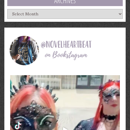
ARCHIVES
Archives