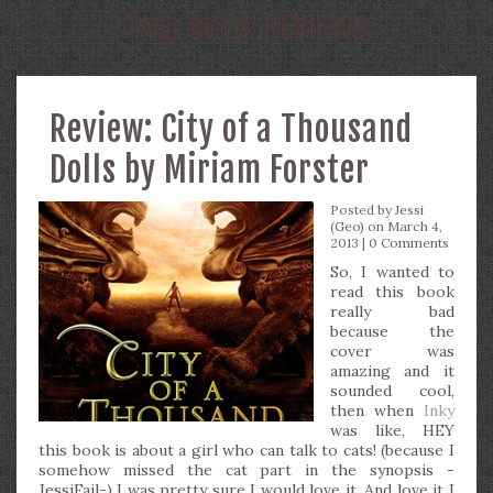
TAG:
BOOK REVIEWS
Review: City of a Thousand
Dolls by Miriam Forster
Posted by
Jessi
(Geo)
on March 4,
2013 |
0 Comments
So, I wanted to
read this book
really bad
because the
cover was
amazing and it
sounded cool,
then when
Inky
was like, HEY
this book is about a girl who can talk to cats! (because I
somehow missed the cat part in the synopsis -
JessiFail-) I was pretty sure I would love it. And love it I