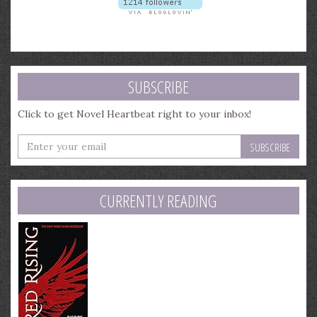
SUBSCRIBE
Click to get Novel Heartbeat right to your inbox!
Enter
your
email
address
CURRENTLY READING