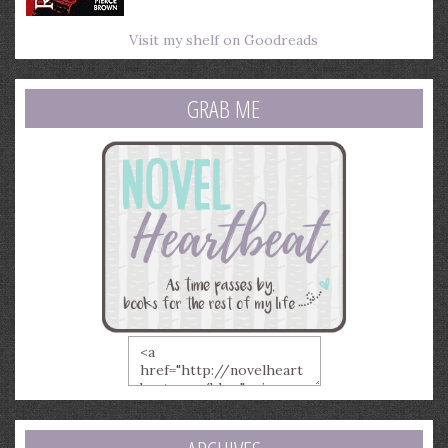
Visit my shelf on Goodreads
GRAB ME