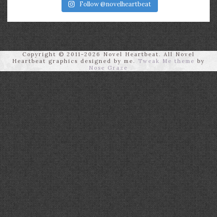
Follow @novelheartbeat
Copyright © 2011-2026 Novel Heartbeat. All Novel
Heartbeat graphics designed by me.
Tweak Me theme
by
Nose Graze