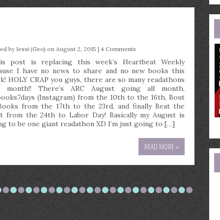
e
a
ted by
Jessi (Geo)
on August 2, 2015 |
4 Comments
is post is replacing this week’s Heartbeat Weekly
ause I have no news to share and no new books this
k! HOLY CRAP you guys, there are so many readathons
s month!! There’s ARC August going all month,
ooks7days (Instagram) from the 10th to the 16th, Bout
Books from the 17th to the 23rd, and finally Beat the
t from the 24th to Labor Day! Basically my August is
ng to be one giant readathon XD I’m just going to […]
READ MORE »