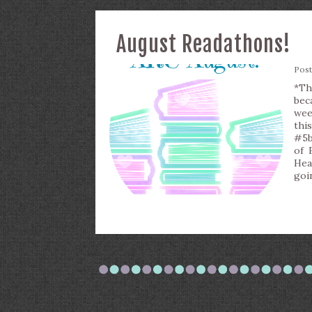
August Readathons!
Pos
*Th
bec
wee
thi
#5b
of 
Hea
goi