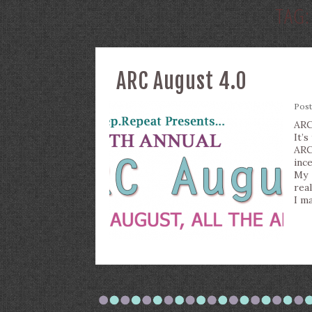
TAG
ARC August 4.0
Pos
ARC
It’s
ARC
inc
My 
real
I m