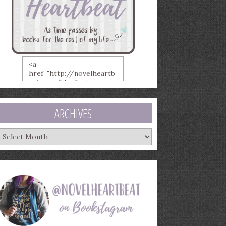
ARCHIVES
rchives