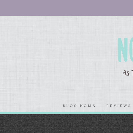
BLOG HOME
REVIEW