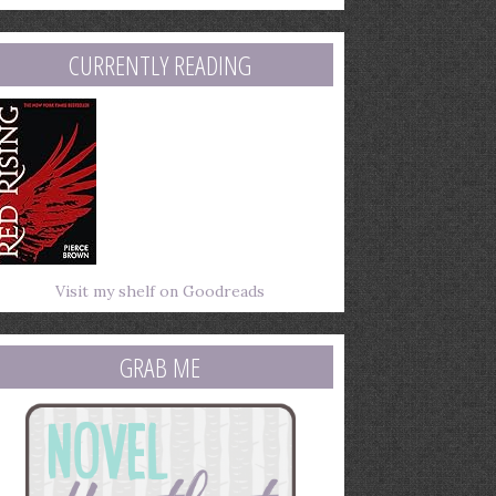
mail
ddress
CURRENTLY READING
Visit my shelf on Goodreads
GRAB ME