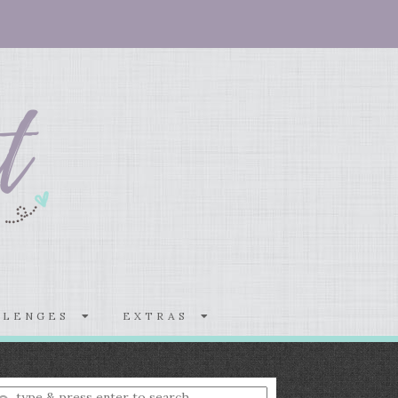
LLENGES
EXTRAS
nter