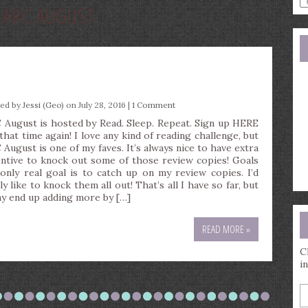
:
ARC AUGUST
a
s
q
ted by
Jessi (Geo)
on July 28, 2016 |
1 Comment
 August is hosted by Read. Sleep. Repeat. Sign up HERE
 that time again! I love any kind of reading challenge, but
 August is one of my faves. It’s always nice to have extra
entive to knock out some of those review copies! Goals
only real goal is to catch up on my review copies. I’d
ly like to knock them all out! That’s all I have so far, but
ay end up adding more by […]
READ MORE »
C
i
E
y