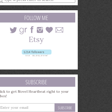
earch
uery
FOLLOW ME
SUBSCRIBE
lick to get Novel Heartbeat right to your
nbox!
nter
our