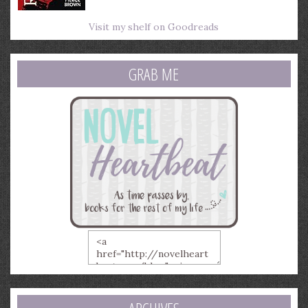
Visit my shelf on Goodreads
GRAB ME