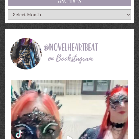
ARCHIVES
Archives