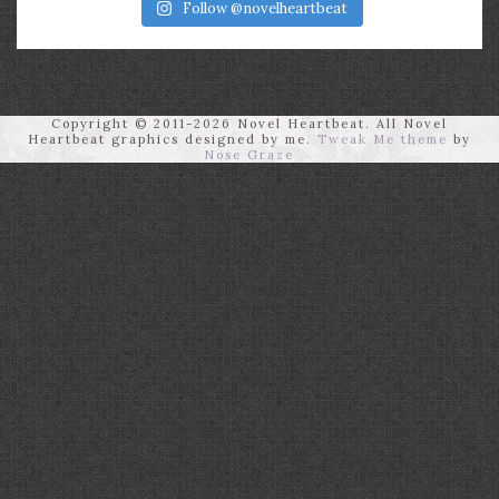
Follow @novelheartbeat
Copyright © 2011-2026 Novel Heartbeat. All Novel
Heartbeat graphics designed by me.
Tweak Me theme
by
Nose Graze