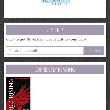
SUBSCRIBE
Click to get Novel Heartbeat right to your inbox!
Enter
your
email
address
CURRENTLY READING