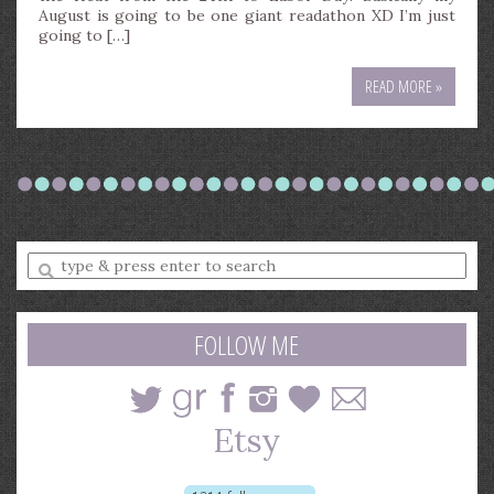
August is going to be one giant readathon XD I’m just
going to […]
READ MORE »
Enter
a
search
query
FOLLOW ME