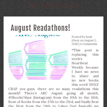
TAG:
5BOOKS7DAYS
August Readathons!
Posted by
Jessi
(Geo)
on August 2,
2015 |
4 Comments
*This post is
replacing this
week’s
Heartbeat
Weekly because
I have no news
to share and
no new books
this week! HOLY
CRAP you guys, there are so many readathons this
month!! There’s ARC August going all month,
#5books7days (Instagram) from the 10th to the 16th,
Bout of Books from the 17th to the 23rd, and finally Beat
the Heat from the 24th to Labor Day! Basically my