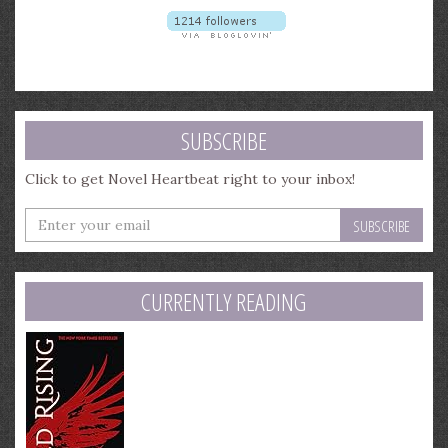
SUBSCRIBE
Click to get Novel Heartbeat right to your inbox!
Enter
your
email
address
CURRENTLY READING