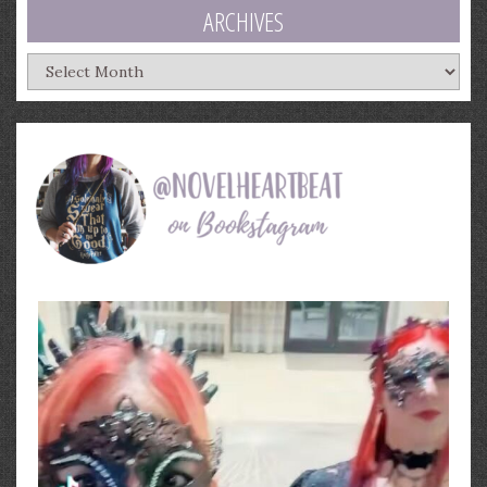
ARCHIVES
Archives