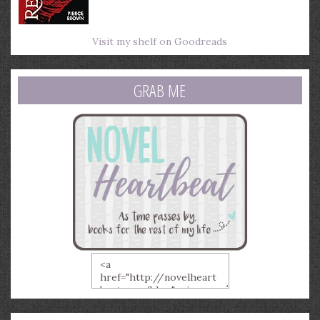
Visit my shelf on Goodreads
GRAB ME