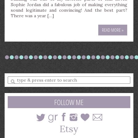
Sophie Jordan did a fabulous job of making everything
sound legitimate and convincing! And the best part?
There was a year […]
READ MORE »
Enter
a
search
query
FOLLOW ME