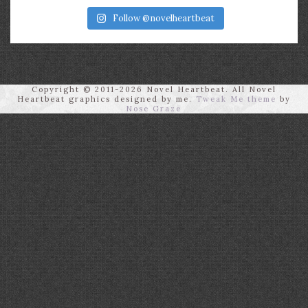
Follow @novelheartbeat
Copyright © 2011-2026 Novel Heartbeat. All Novel
Heartbeat graphics designed by me.
Tweak Me theme
by
Nose Graze