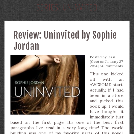
SERIES:
UNINVITED
Review: Uninvited by Sophie
Jordan
Posted by
Jessi
(Geo)
on January 27,
2014 |
14 Comments
This one kicked
off with an
AWESOME start!
Actually, if I had
been in a store
and picked this
book up, I would
have bought it
immediately just
based on the first page. It’s one of the best first
paragraphs I’ve read in a very long time! The world
building was one of my favorite parts of this novel.