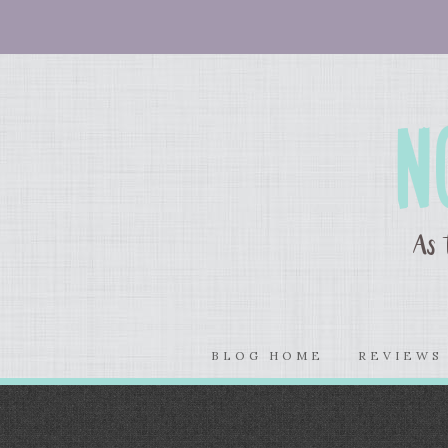
BLOG HOME
REVIEW