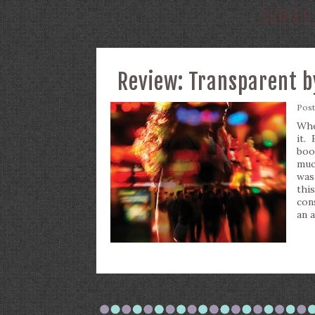
SERIES
Review: Transparent b
Pos
Whe
it.
boo
muc
was 
thi
con
an 