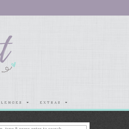
LLENGES
EXTRAS
nter