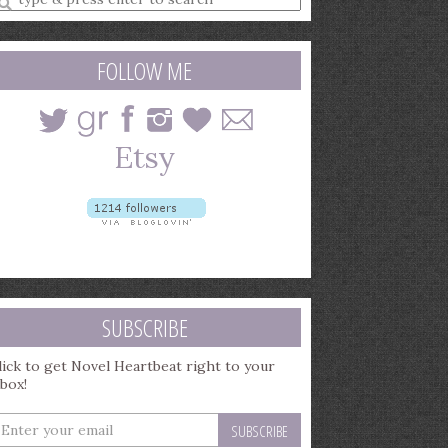
earch
uery
FOLLOW ME
SUBSCRIBE
lick to get Novel Heartbeat right to your
nbox!
nter
our