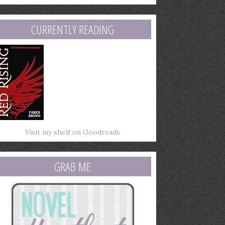
mail
ddress
CURRENTLY READING
Visit my shelf on Goodreads
GRAB ME