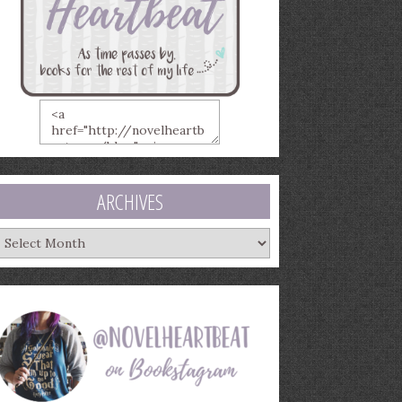
ARCHIVES
rchives