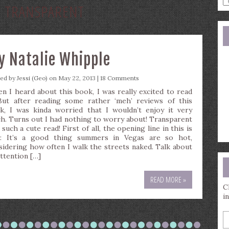
:
TRANSPARENT
a
s
q
y Natalie Whipple
ted by
Jessi (Geo)
on May 22, 2013 |
18 Comments
n I heard about this book, I was really excited to read
 But after reading some rather ‘meh’ reviews of this
k, I was kinda worried that I wouldn’t enjoy it very
h. Turns out I had nothing to worry about! Transparent
such a cute read! First of all, the opening line in this is
s: It’s a good thing summers in Vegas are so hot,
sidering how often I walk the streets naked. Talk about
attention […]
READ MORE »
C
i
E
y