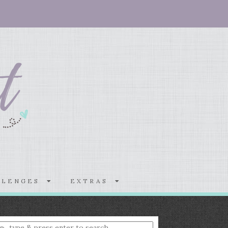
LLENGES
EXTRAS
nter