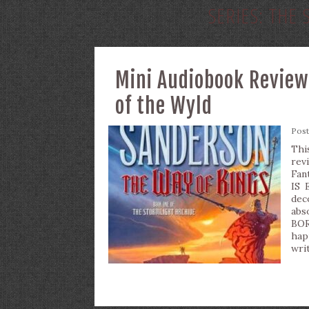
SERIES:
THE 
Mini Audiobook Review
of the Wyld
Pos
Thi
rev
Fan
IS 
de
abs
BOR
hap
writ