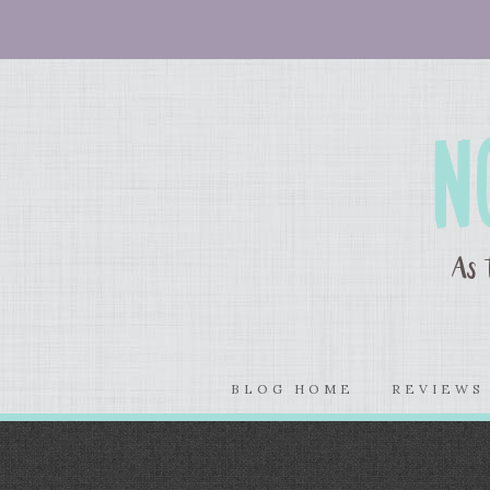
BLOG HOME
REVIEW