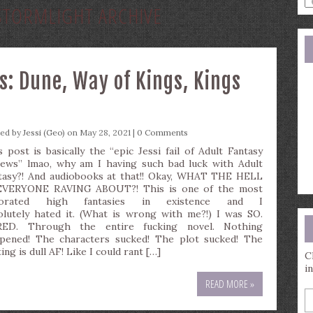
STORMLIGHT ARCHIVE
a
s
q
s: Dune, Way of Kings, Kings
ted by
Jessi (Geo)
on May 28, 2021 |
0 Comments
s post is basically the “epic Jessi fail of Adult Fantasy
iews” lmao, why am I having such bad luck with Adult
tasy?! And audiobooks at that!! Okay, WHAT THE HELL
EVERYONE RAVING ABOUT?! This is one of the most
corated high fantasies in existence and I
olutely hated it. (What is wrong with me?!) I was SO.
ED. Through the entire fucking novel. Nothing
pened! The characters sucked! The plot sucked! The
ing is dull AF! Like I could rant […]
C
i
READ MORE »
E
y