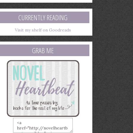
mail
ddress
CURRENTLY READING
Visit my shelf on Goodreads
GRAB ME