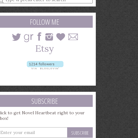
earch
uery
FOLLOW ME
SUBSCRIBE
lick to get Novel Heartbeat right to your
nbox!
nter
our