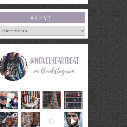
ARCHIVES
rchives