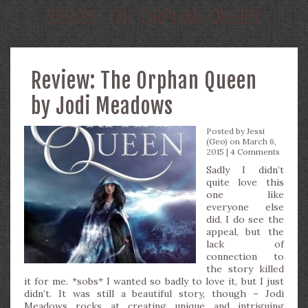
SERIES:
THE ORPHAN QUEEN
Review: The Orphan Queen
by Jodi Meadows
Posted by
Jessi
(Geo)
on March 6,
2015 |
4 Comments
Sadly I didn’t
quite love this
one like
everyone else
did. I do see the
appeal, but the
lack of
connection to
the story killed
it for me. *sobs* I wanted so badly to love it, but I just
didn’t. It was still a beautiful story, though – Jodi
Meadows rocks at creating unique and intriguing