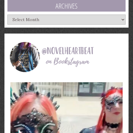
ARCHIVES
Archives