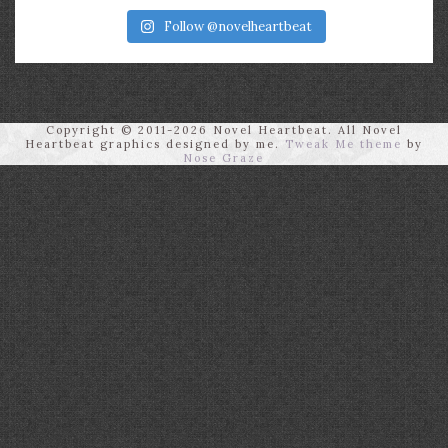
Follow @novelheartbeat
Copyright © 2011-2026 Novel Heartbeat. All Novel
Heartbeat graphics designed by me.
Tweak Me theme
by
Nose Graze