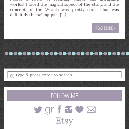
worlds! I loved the magical aspect of the story, and the
concept of the Wraith was pretty cool. That was
definitely the selling part […]
READ MORE »
Enter
a
search
query
FOLLOW ME