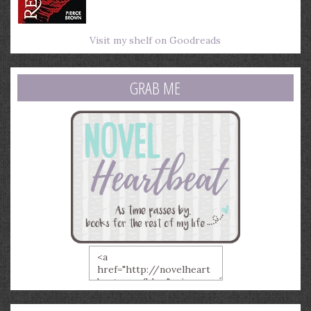
Visit my shelf on Goodreads
GRAB ME