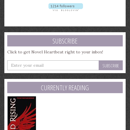
SUBSCRIBE
Click to get Novel Heartbeat right to your inbox!
Enter
your
email
address
CURRENTLY READING