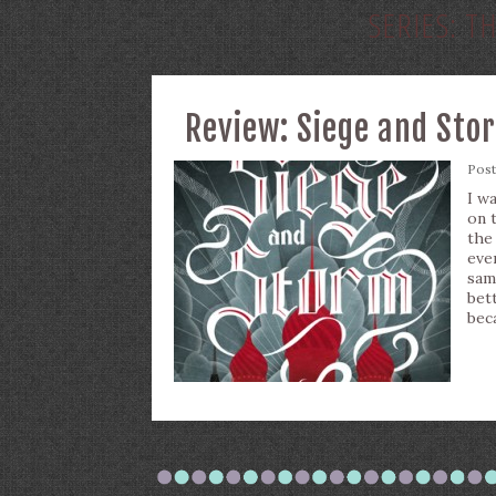
SERIES:
TH
Review: Siege and Sto
Pos
I w
on 
the
eve
sam
bet
bec