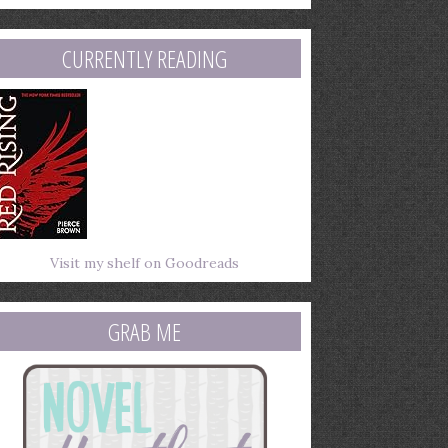
mail
ddress
CURRENTLY READING
Visit my shelf on Goodreads
GRAB ME