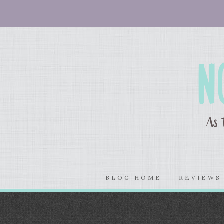
BLOG HOME
REVIEW