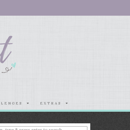
LLENGES
EXTRAS
nter