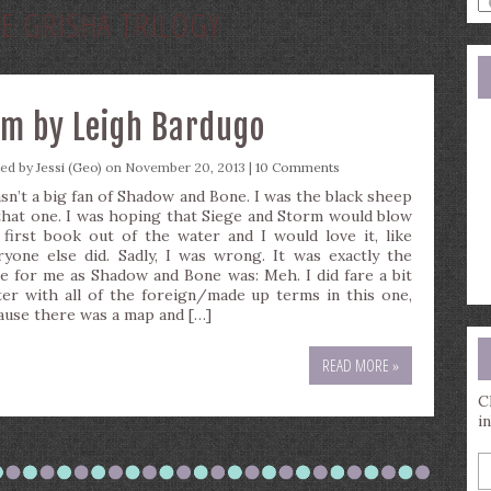
E GRISHA TRILOGY
a
s
q
rm by Leigh Bardugo
ted by
Jessi (Geo)
on November 20, 2013 |
10 Comments
asn’t a big fan of Shadow and Bone. I was the black sheep
that one. I was hoping that Siege and Storm would blow
 first book out of the water and I would love it, like
ryone else did. Sadly, I was wrong. It was exactly the
e for me as Shadow and Bone was: Meh. I did fare a bit
ter with all of the foreign/made up terms in this one,
ause there was a map and […]
READ MORE »
C
i
E
y