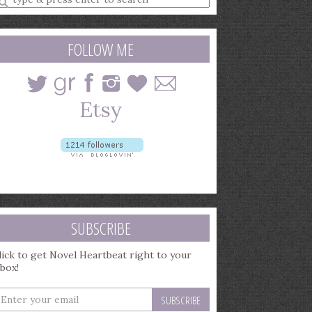
earch
uery
FOLLOW ME
SUBSCRIBE
lick to get Novel Heartbeat right to your
nbox!
nter
our