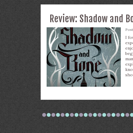
Review: Shadow and Bo
Pos
I f
exp
enj
beg
man
exp
kno
sho