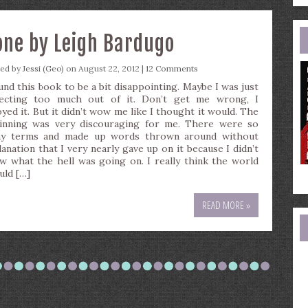
e
a
ne by Leigh Bardugo
ted by
Jessi (Geo)
on August 22, 2012 |
12 Comments
ound this book to be a bit disappointing. Maybe I was just
ecting too much out of it. Don’t get me wrong, I
oyed it. But it didn’t wow me like I thought it would. The
inning was very discouraging for me. There were so
y terms and made up words thrown around without
lanation that I very nearly gave up on it because I didn’t
w what the hell was going on. I really think the world
uld […]
READ MORE »