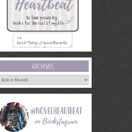
ARCHIVES
rchives