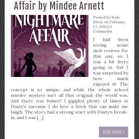
Affair by Mindee Arnett
Posted by
Jessi
(Geo)
on February
27, 2013 |
0
Comments
I had been
seeing some
meh reviews for
this one, so I
was a bit leery
going in. But I
was surprised by
how much
enjoyed it! The
concept is so unique, and while the whole school
murder mystery isn’t all that original, the world was.
And there was humor! I giggled plenty of times at
Dusty’s sarcasm. I do love a book that can make me
laugh. The story had a strong start with Dusty’s break-
in, and I was […]
READ MORE »