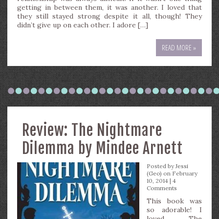
getting in between them, it was another. I loved that
they still stayed strong despite it all, though! They
didn’t give up on each other. I adore […]
READ MORE »
Review: The Nightmare
Dilemma by Mindee Arnett
Posted by
Jessi
(Geo)
on February
10, 2014 |
4
Comments
This book was
so adorable! I
loved The