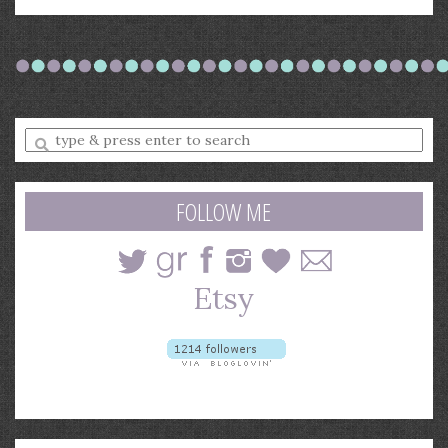
Enter
a
search
query
FOLLOW ME