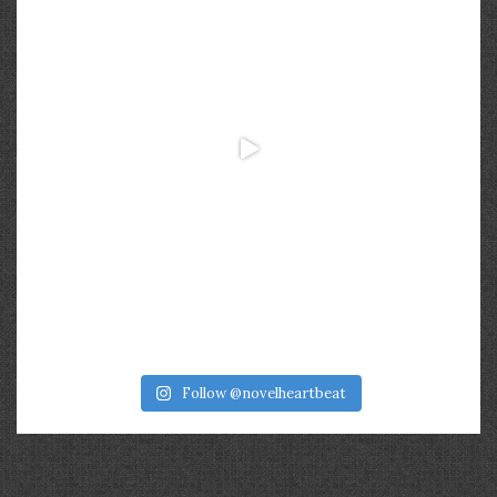
Follow @novelheartbeat