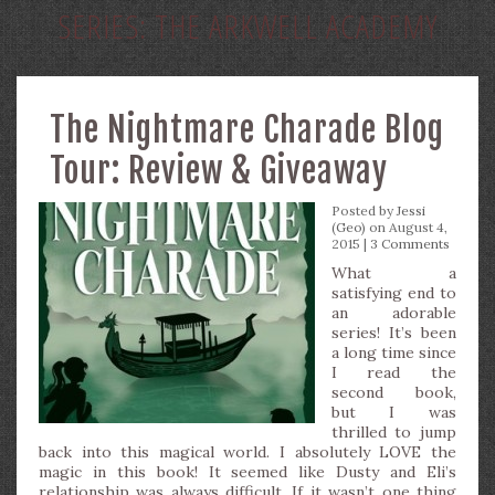
SERIES:
THE ARKWELL ACADEMY
The Nightmare Charade Blog
Tour: Review & Giveaway
Posted by
Jessi
(Geo)
on August 4,
2015 |
3 Comments
What a
satisfying end to
an adorable
series! It’s been
a long time since
I read the
second book,
but I was
thrilled to jump
back into this magical world. I absolutely LOVE the
magic in this book! It seemed like Dusty and Eli’s
relationship was always difficult. If it wasn’t one thing