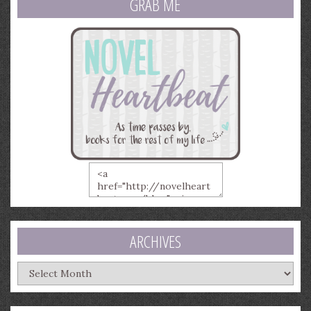
GRAB ME
ARCHIVES
Archives