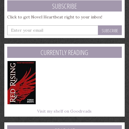
SUBSCRIBE
Click to get Novel Heartbeat right to your inbox!
Enter
your
email
address
CURRENTLY READING
Visit my shelf on Goodreads