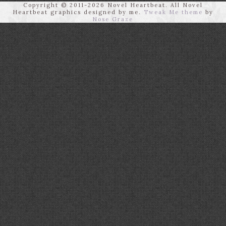
Copyright © 2011-2026 Novel Heartbeat. All Novel
Heartbeat graphics designed by me.
Tweak Me theme
by
Nose Graze