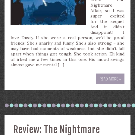
Nightmare
Affair, so I was
super excited
for the sequel.
And it didn’t
disappoint! I
love Dusty. If she were a real person, we’d be good
friends! She’s snarky and funny! She’s also strong – she
may have had moments of weakness, but she didn’t fall
apart when things got tough. She took action. Eli kind
of irked me a few times in this one. His mood swings
almost gave me mental […]
READ MORE »
Review: The Nightmare