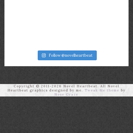
Follow @novelheartbeat
Copyright © 2011-2026 Novel Heartbeat. All Novel
Heartbeat graphics designed by me.
Tweak Me theme
by
Nose Graze