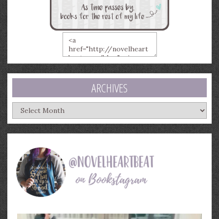
ARCHIVES
Archives