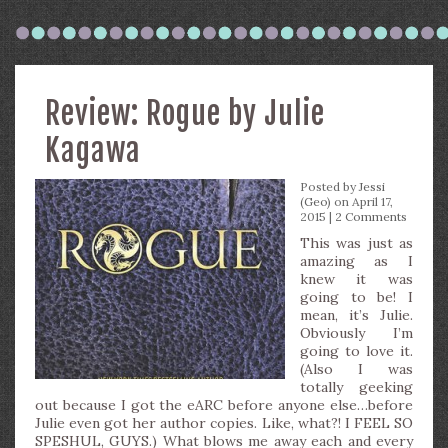
Review: Rogue by Julie
Kagawa
Posted by
Jessi
(Geo)
on April 17,
2015 |
2 Comments
This was just as
amazing as I
knew it was
going to be! I
mean, it’s Julie.
Obviously I’m
going to love it.
(Also I was
totally geeking
out because I got the eARC before anyone else…before
Julie even got her author copies. Like, what?! I FEEL SO
SPESHUL, GUYS.) What blows me away each and every