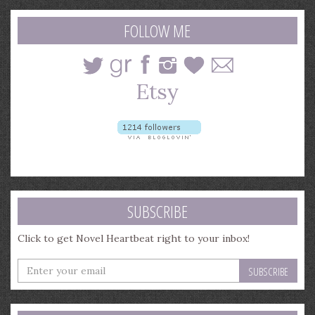
search
query
FOLLOW ME
SUBSCRIBE
Click to get Novel Heartbeat right to your inbox!
Enter
your
email
address