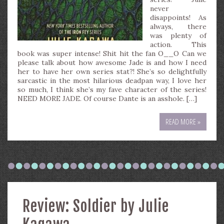
never
disappoints! As
always, there
was plenty of
action. This
book was super intense! Shit hit the fan O__O Can we
please talk about how awesome Jade is and how I need
her to have her own series stat?! She’s so delightfully
sarcastic in the most hilarious deadpan way, I love her
so much, I think she’s my fave character of the series!
NEED MORE JADE. Of course Dante is an asshole. […]
READ MORE »
Review: Soldier by Julie