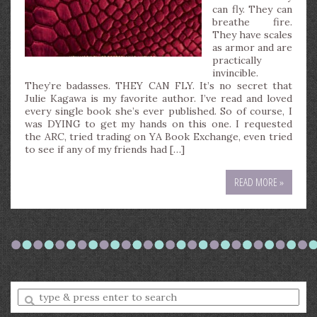
can fly. They can
breathe fire.
They have scales
as armor and are
practically
invincible.
They’re badasses. THEY CAN FLY. It’s no secret that
Julie Kagawa is my favorite author. I’ve read and loved
every single book she’s ever published. So of course, I
was DYING to get my hands on this one. I requested
the ARC, tried trading on YA Book Exchange, even tried
to see if any of my friends had […]
READ MORE »
Enter
a