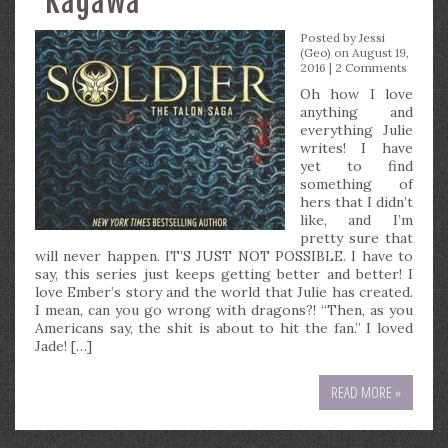
Kagawa
Posted by
Jessi
(Geo)
on August 19,
2016 |
2 Comments
Oh how I love
anything and
everything Julie
writes! I have
yet to find
something of
hers that I didn’t
like, and I’m
pretty sure that
will never happen. IT’S JUST NOT POSSIBLE. I have to
say, this series just keeps getting better and better! I
love Ember’s story and the world that Julie has created.
I mean, can you go wrong with dragons?! “Then, as you
Americans say, the shit is about to hit the fan.” I loved
Jade! […]
READ MORE »