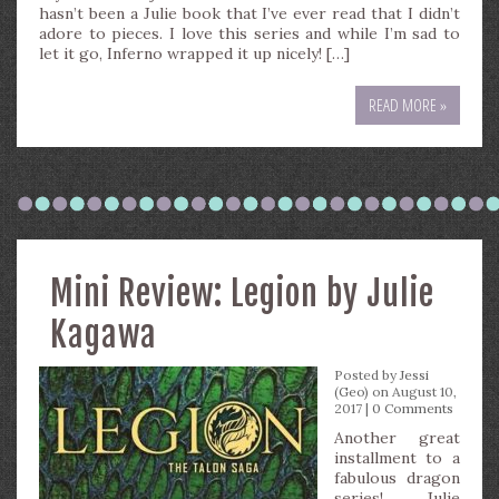
hasn’t been a Julie book that I’ve ever read that I didn’t
adore to pieces. I love this series and while I’m sad to
let it go, Inferno wrapped it up nicely! […]
READ MORE »
Mini Review: Legion by Julie
Kagawa
Posted by
Jessi
(Geo)
on August 10,
2017 |
0 Comments
Another great
installment to a
fabulous dragon
series! Julie