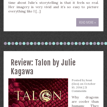
time about Julie’s storytelling is that it feels so real.
Her imagery is very vivid and it’s so easy to picture
everything like I […]
READ MORE »
Review: Talon by Julie
Kagawa
Posted by
Jessi
(Geo)
on October
10, 2014 |
21
Comments
Why dragons
are cooler than
humans: They