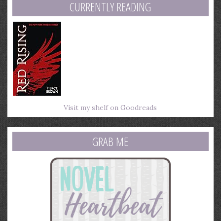
CURRENTLY READING
Visit my shelf on Goodreads
GRAB ME