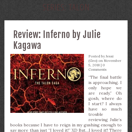
SERIES:
TALON
Review: Inferno by Julie
Kagawa
Posted by
Jessi
(Geo)
on November
5, 2018 |
0
Comments
“The final battle
is approaching. I
only hope we
are ready.” Oh
gosh, where do
I start? I always
have so much
trouble
reviewing Julie’s
books because I have to reign in my gushing enough to
say more than just “I loved it!” XD But…I loved it!! There