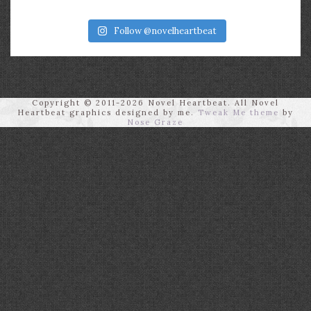
Follow @novelheartbeat
Copyright © 2011-2026 Novel Heartbeat. All Novel
Heartbeat graphics designed by me.
Tweak Me theme
by
Nose Graze