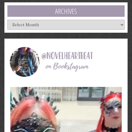
ARCHIVES
Archives