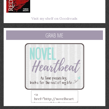
Visit my shelf on Goodreads
GRAB ME