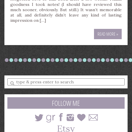
goodness I took notes! (I should have reviewed this
much sooner, obviously. But still.) It wasn’t memorable
at all, and definitely didn’t leave any kind of lasting
impression on […]
READ MORE »
Enter
a
search
query
FOLLOW ME