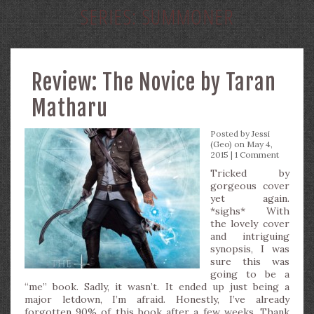
SERIES:
SUMMONER
Review: The Novice by Taran
Matharu
Posted by
Jessi
(Geo)
on May 4,
2015 |
1 Comment
Tricked by
gorgeous cover
yet again.
*sighs* With
the lovely cover
and intriguing
synopsis, I was
sure this was
going to be a
“me” book. Sadly, it wasn’t. It ended up just being a
major letdown, I’m afraid. Honestly, I’ve already
forgotten 90% of this book after a few weeks. Thank