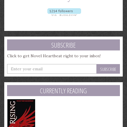
SUBSCRIBE
Click to get Novel Heartbeat right to your inbox!
Enter
your
email
address
CURRENTLY READING