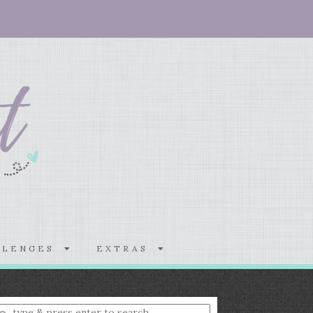
LLENGES
EXTRAS
nter