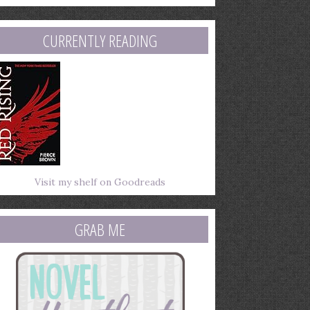
mail
ddress
CURRENTLY READING
Visit my shelf on Goodreads
GRAB ME