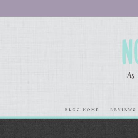
BLOG HOME
REVIEW