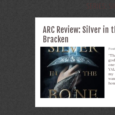
SERIES:
S
ARC Review: Silver in 
Bracken
Pos
“Th
god
one
YAL
my 
wan
hon