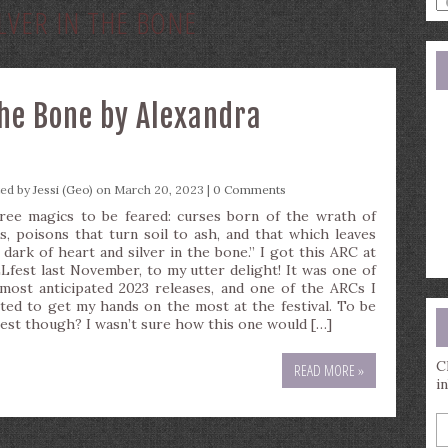
ILVER IN THE BONE
a
s
q
the Bone by Alexandra
ted by
Jessi (Geo)
on March 20, 2023 |
0 Comments
ree magics to be feared: curses born of the wrath of
s, poisons that turn soil to ash, and that which leaves
 dark of heart and silver in the bone.” I got this ARC at
Lfest last November, to my utter delight! It was one of
most anticipated 2023 releases, and one of the ARCs I
ted to get my hands on the most at the festival. To be
est though? I wasn’t sure how this one would […]
C
READ MORE »
i
E
y