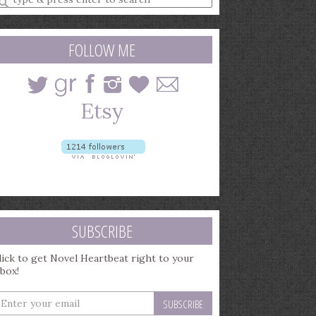
earch
uery
FOLLOW ME
SUBSCRIBE
lick to get Novel Heartbeat right to your
nbox!
nter
our