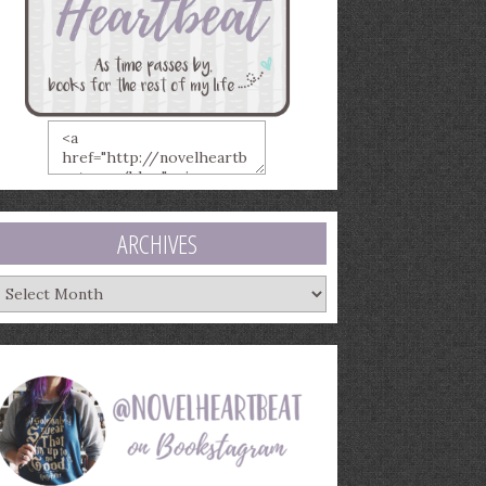
ARCHIVES
rchives