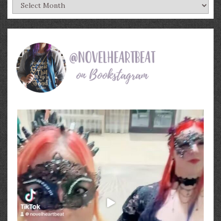
Archives