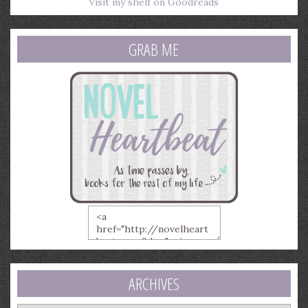
Visit my shelf on Goodreads
GRAB ME
ARCHIVES