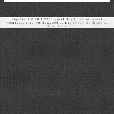
Copyright © 2011-2026 Novel Heartbeat. All Novel
Heartbeat graphics designed by me.
Tweak Me theme
by
Nose Graze