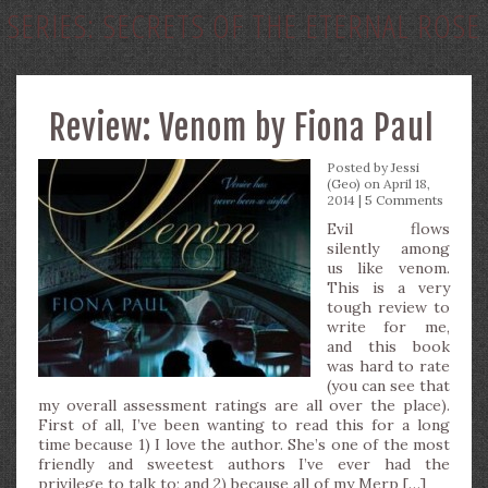
SERIES:
SECRETS OF THE ETERNAL ROSE
Review: Venom by Fiona Paul
Posted by
Jessi
(Geo)
on April 18,
2014 |
5 Comments
Evil flows
silently among
us like venom.
This is a very
tough review to
write for me,
and this book
was hard to rate
(you can see that
my overall assessment ratings are all over the place).
First of all, I’ve been wanting to read this for a long
time because 1) I love the author. She’s one of the most
friendly and sweetest authors I’ve ever had the
privilege to talk to; and 2) because all of my Merp […]