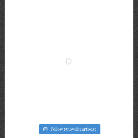
Follow @novelheartbeat