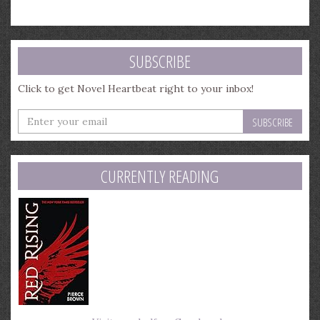
SUBSCRIBE
Click to get Novel Heartbeat right to your inbox!
Enter
your
email
address
CURRENTLY READING