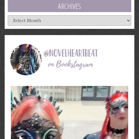
ARCHIVES
Archives