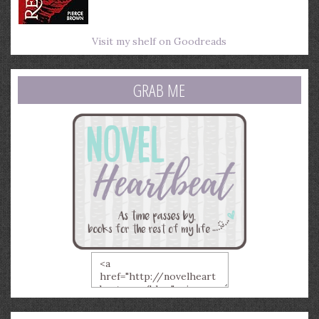
Visit my shelf on Goodreads
GRAB ME