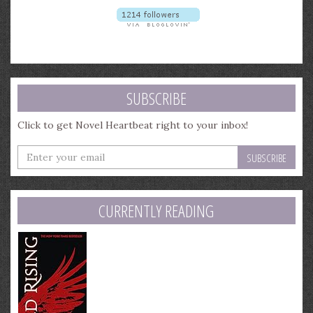
SUBSCRIBE
Click to get Novel Heartbeat right to your inbox!
Enter
your
email
address
CURRENTLY READING