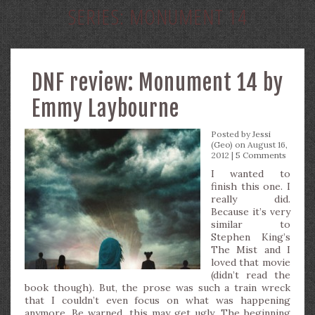
SERIES:
MONUMENT 14
DNF review: Monument 14 by
Emmy Laybourne
Posted by
Jessi
(Geo)
on August 16,
2012 |
5 Comments
I wanted to
finish this one. I
really did.
Because it’s very
similar to
Stephen King’s
The Mist and I
loved that movie
(didn’t read the
book though). But, the prose was such a train wreck
that I couldn’t even focus on what was happening
anymore. Be warned, this may get ugly. The beginning