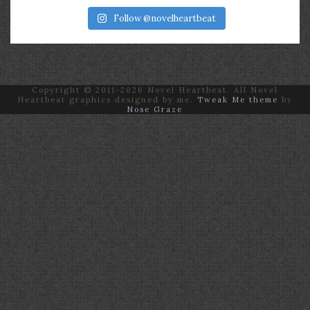
Follow @novelheartbeat
Copyright © 2011-2026 Novel Heartbeat. All Novel
Heartbeat graphics designed by me.
Tweak Me theme
by
Nose Graze