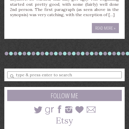
started out pretty good, with some (fairly) well done
2nd person. The first paragraph (as seen above in the
synopsis) was very catching, with the exception of […]
READ MORE »
Enter
a
search
query
FOLLOW ME