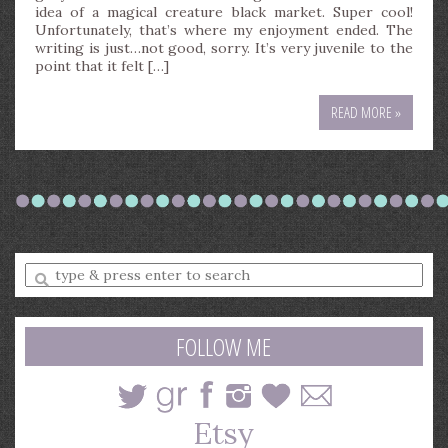
idea of a magical creature black market. Super cool!
Unfortunately, that’s where my enjoyment ended. The
writing is just…not good, sorry. It’s very juvenile to the
point that it felt […]
READ MORE »
Enter
a
search
query
FOLLOW ME