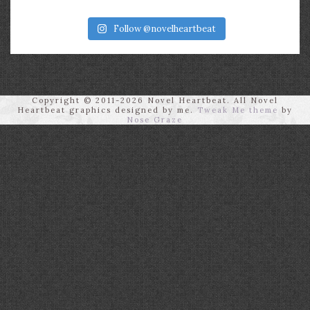
Follow @novelheartbeat
Copyright © 2011-2026 Novel Heartbeat. All Novel
Heartbeat graphics designed by me.
Tweak Me theme
by
Nose Graze