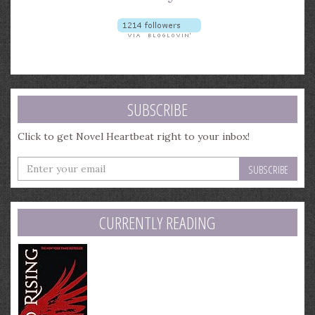
SUBSCRIBE
Click to get Novel Heartbeat right to your inbox!
Enter
your
email
address
CURRENTLY READING