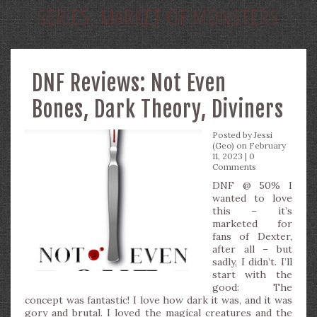
SERIES:
MARKET OF MONSTERS
DNF Reviews: Not Even
Bones, Dark Theory, Diviners
Posted by
Jessi
(Geo)
on February
11, 2023 |
0
Comments
DNF @ 50% I
wanted to love
this – it’s
marketed for
fans of Dexter,
after all – but
sadly, I didn’t. I’ll
start with the
good: The
concept was fantastic! I love how dark it was, and it was
gory and brutal. I loved the magical creatures and the