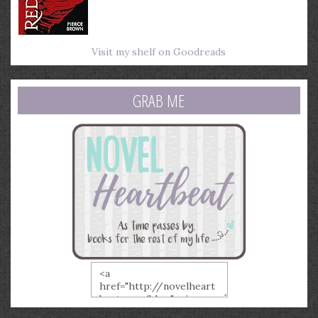
Visit my shelf on Goodreads
GRAB ME