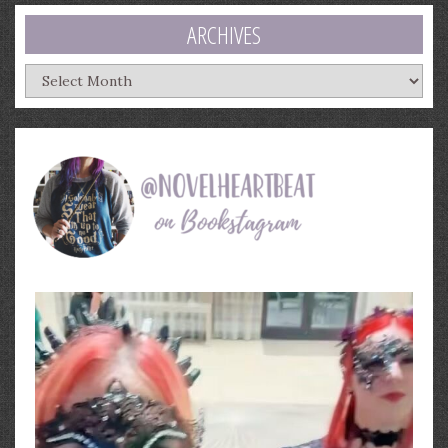
ARCHIVES
Archives