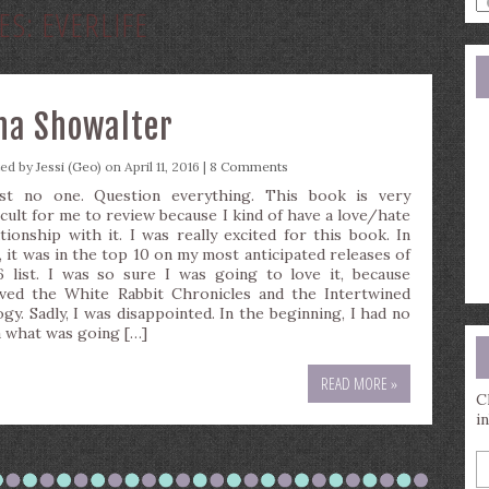
ES:
EVERLIFE
a
s
q
ena Showalter
ted by
Jessi (Geo)
on April 11, 2016 |
8 Comments
st no one. Question everything. This book is very
ficult for me to review because I kind of have a love/hate
ationship with it. I was really excited for this book. In
t, it was in the top 10 on my most anticipated releases of
6 list. I was so sure I was going to love it, because
oved the White Rabbit Chronicles and the Intertwined
ogy. Sadly, I was disappointed. In the beginning, I had no
a what was going […]
READ MORE »
C
i
E
y