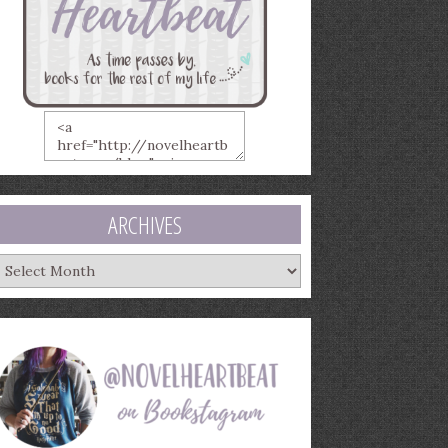
ARCHIVES
rchives