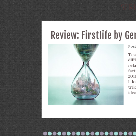
SERI
Review: Firstlife by G
Pos
Tru
dif
rel
fac
201
I l
tril
ide