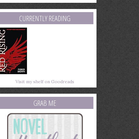
mail
ddress
CURRENTLY READING
Visit my shelf on Goodreads
GRAB ME