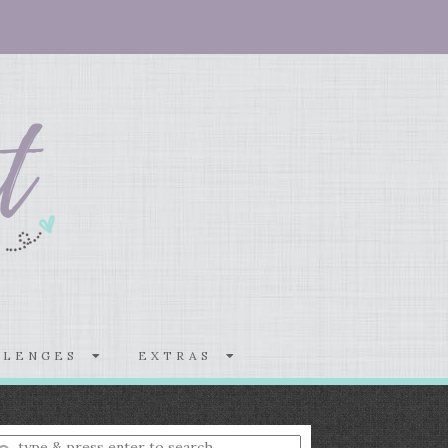
LLENGES
EXTRAS
nter