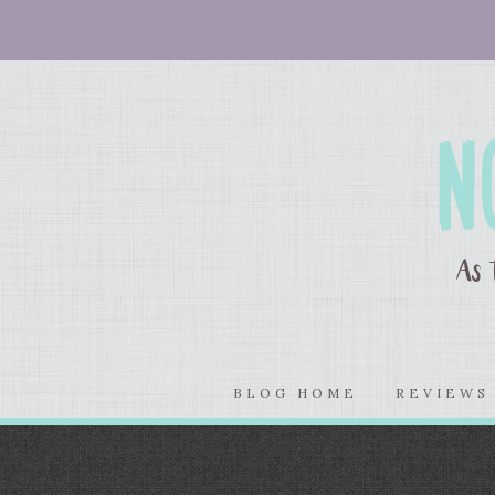
BLOG HOME
REVIEW