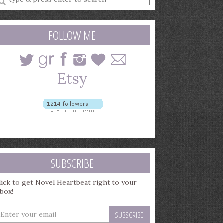
earch
uery
FOLLOW ME
SUBSCRIBE
lick to get Novel Heartbeat right to your
nbox!
nter
our