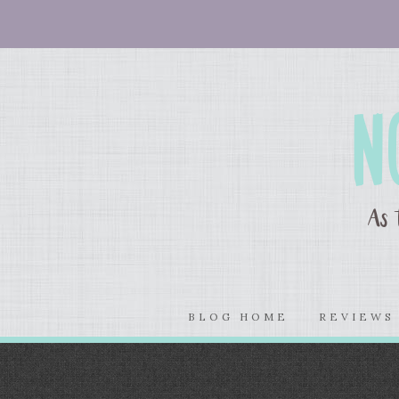
BLOG HOME
REVIEW