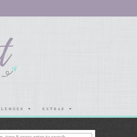
LLENGES
EXTRAS
nter