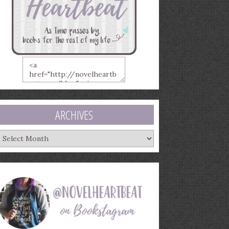
ARCHIVES
rchives