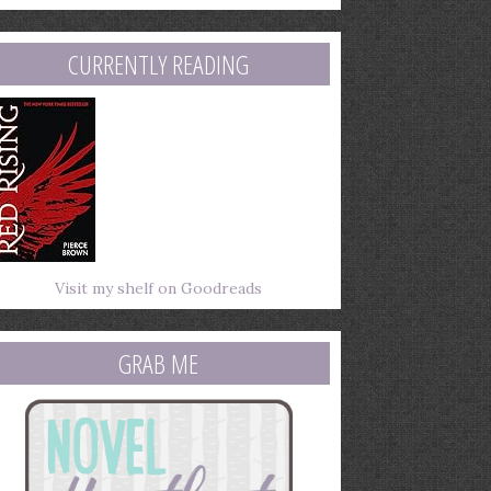
mail
ddress
CURRENTLY READING
Visit my shelf on Goodreads
GRAB ME