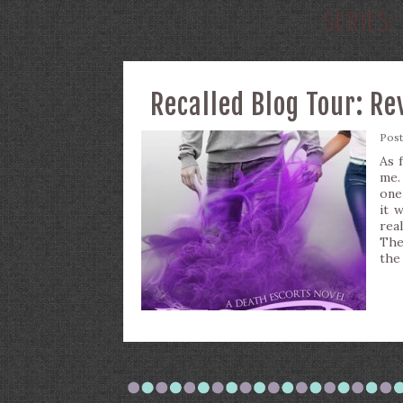
SERIES:
Recalled Blog Tour: R
Pos
As 
me. 
one
it 
rea
The
the