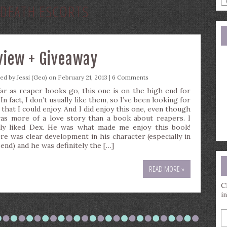
DEATH ESCORTS
a
s
q
eview + Giveaway
ted by
Jessi (Geo)
on February 21, 2013 |
6 Comments
far as reaper books go, this one is on the high end for
In fact, I don’t usually like them, so I’ve been looking for
 that I could enjoy. And I did enjoy this one, even though
was more of a love story than a book about reapers. I
lly liked Dex. He was what made me enjoy this book!
re was clear development in his character (especially in
 end) and he was definitely the […]
READ MORE »
C
i
E
y