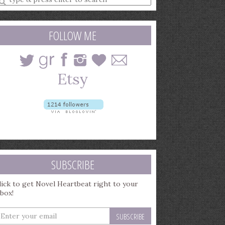
earch
uery
FOLLOW ME
SUBSCRIBE
lick to get Novel Heartbeat right to your
nbox!
nter
our