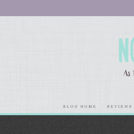
BLOG HOME
REVIEW