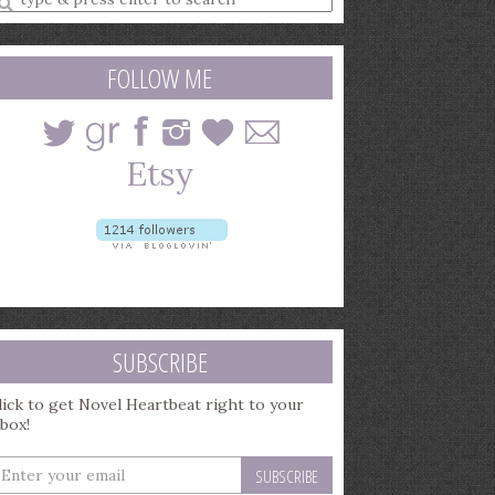
earch
uery
FOLLOW ME
SUBSCRIBE
lick to get Novel Heartbeat right to your
nbox!
nter
our