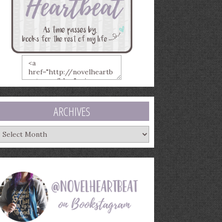
ARCHIVES
rchives