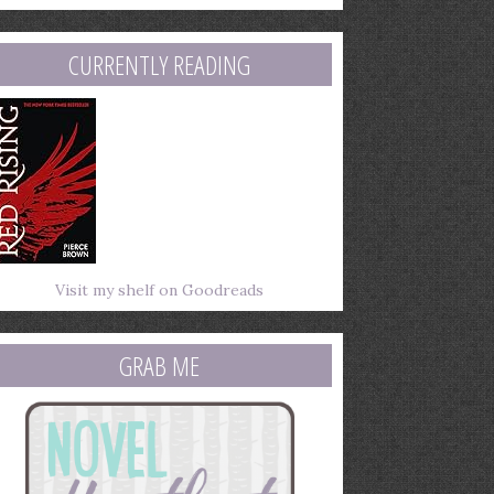
mail
ddress
CURRENTLY READING
Visit my shelf on Goodreads
GRAB ME