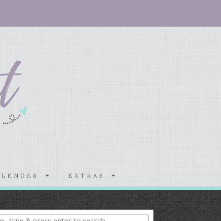
LLENGES
EXTRAS
nter