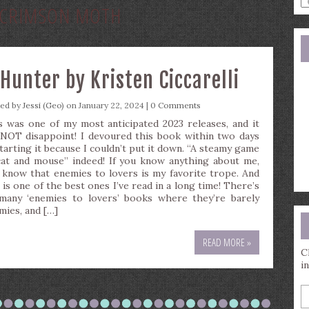
CRIMSON MOTH
a
s
q
Hunter by Kristen Ciccarelli
ted by
Jessi (Geo)
on January 22, 2024 |
0 Comments
s was one of my most anticipated 2023 releases, and it
 NOT disappoint! I devoured this book within two days
starting it because I couldn’t put it down. “A steamy game
cat and mouse” indeed! If you know anything about me,
 know that enemies to lovers is my favorite trope. And
 is one of the best ones I’ve read in a long time! There’s
many ‘enemies to lovers’ books where they’re barely
mies, and […]
READ MORE »
C
i
E
y