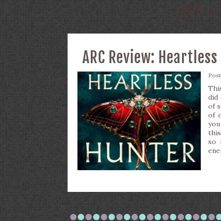
SERIES:
ARC Review: Heartless 
Pos
Thi
did
of 
of 
you
this
so 
ene