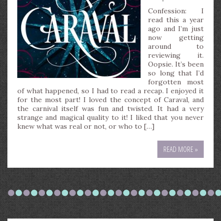
Confession: I
read this a year
ago and I’m just
now getting
around to
reviewing it.
Oopsie. It’s been
so long that I’d
forgotten most
of what happened, so I had to read a recap. I enjoyed it
for the most part! I loved the concept of Caraval, and
the carnival itself was fun and twisted. It had a very
strange and magical quality to it! I liked that you never
knew what was real or not, or who to […]
READ MORE »