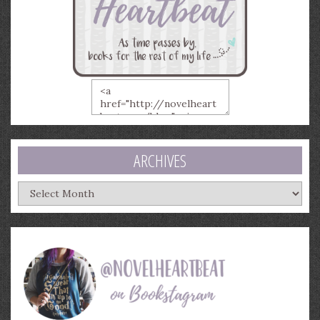
ARCHIVES
Archives