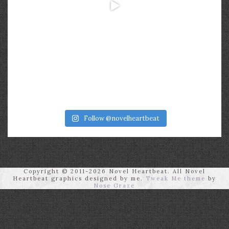
Follow @novelheartbeat
Copyright © 2011-2026 Novel Heartbeat. All Novel
Heartbeat graphics designed by me.
Tweak Me theme
by
Nose Graze