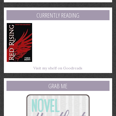
email
address
CURRENTLY READING
Visit my shelf on Goodreads
GRAB ME