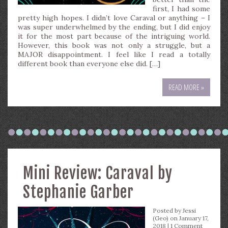
first, I had some
pretty high hopes. I didn’t love Caraval or anything – I
was super underwhelmed by the ending, but I did enjoy
it for the most part because of the intriguing world.
However, this book was not only a struggle, but a
MAJOR disappointment. I feel like I read a totally
different book than everyone else did. […]
READ MORE »
Mini Review: Caraval by
Stephanie Garber
Posted by
Jessi
(Geo)
on January 17,
2018 |
1 Comment