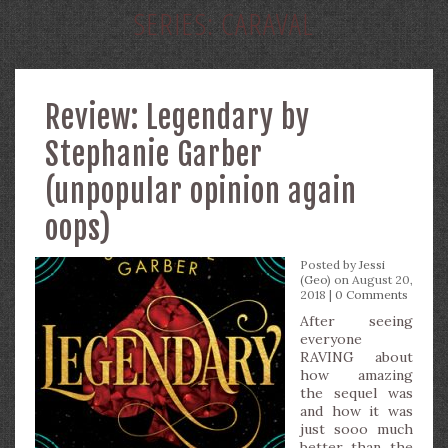
SERIES:
CARAVAL
Review: Legendary by
Stephanie Garber
(unpopular opinion again
oops)
Posted by
Jessi
(Geo)
on August 20,
2018 |
0 Comments
After seeing
everyone
RAVING about
how amazing
the sequel was
and how it was
just sooo much
better than the