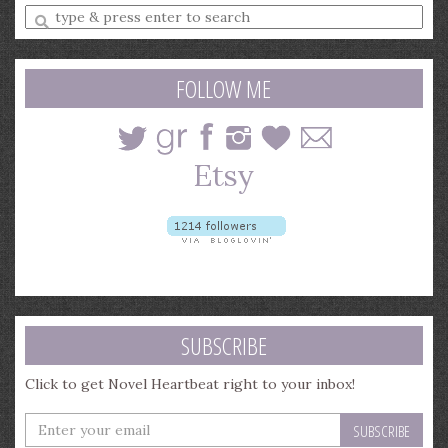
Enter
a
search
query
FOLLOW ME
SUBSCRIBE
Click to get Novel Heartbeat right to your inbox!
Enter
your