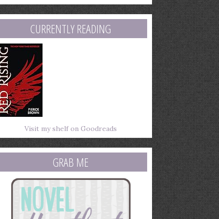
mail
ddress
CURRENTLY READING
Visit my shelf on Goodreads
GRAB ME