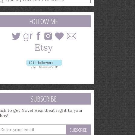
earch
uery
FOLLOW ME
SUBSCRIBE
lick to get Novel Heartbeat right to your
nbox!
nter
our