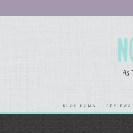
BLOG HOME
REVIEW