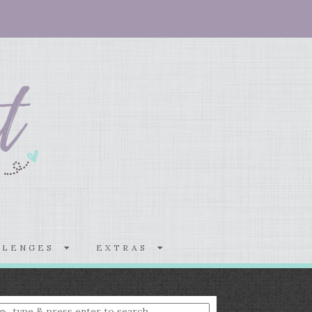
LLENGES
EXTRAS
nter