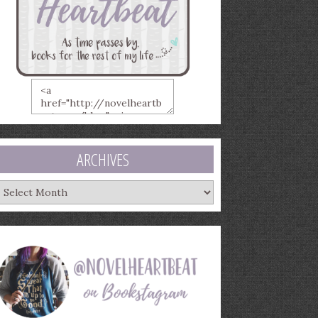
ARCHIVES
rchives