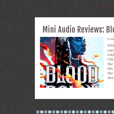
SERIES
Mini Audio Reviews: Bl
Pos
WHY
one
wit
Chr
the
the
the
alr