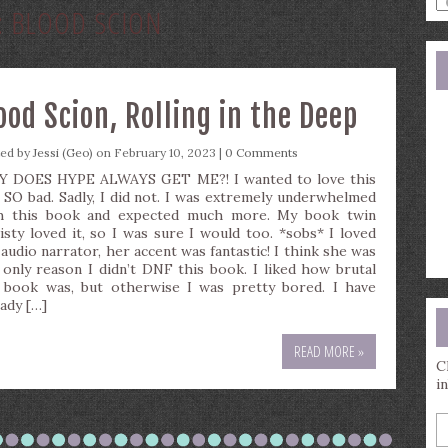
:
BLOOD SCION
a
s
q
ood Scion, Rolling in the Deep
ted by
Jessi (Geo)
on February 10, 2023 |
0 Comments
 DOES HYPE ALWAYS GET ME?! I wanted to love this
 SO bad. Sadly, I did not. I was extremely underwhelmed
h this book and expected much more. My book twin
isty loved it, so I was sure I would too. *sobs* I loved
 audio narrator, her accent was fantastic! I think she was
 only reason I didn’t DNF this book. I liked how brutal
 book was, but otherwise I was pretty bored. I have
eady […]
READ MORE »
C
i
E
y