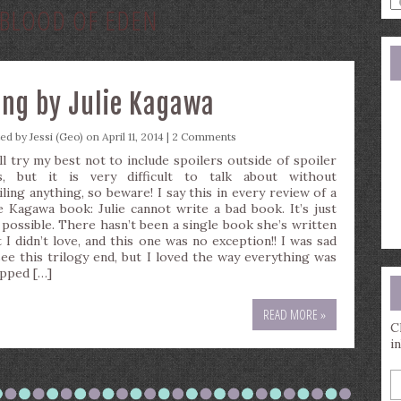
BLOOD OF EDEN
a
s
q
ong by Julie Kagawa
ted by
Jessi (Geo)
on April 11, 2014 |
2 Comments
ill try my best not to include spoilers outside of spoiler
s, but it is very difficult to talk about without
iling anything, so beware! I say this in every review of a
ie Kagawa book: Julie cannot write a bad book. It’s just
 possible. There hasn’t been a single book she’s written
t I didn’t love, and this one was no exception!! I was sad
see this trilogy end, but I loved the way everything was
pped […]
READ MORE »
C
i
E
y