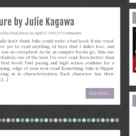
e
a
Cure by Julie Kagawa
ted by
Jessi (Geo)
on April 17, 2013 |
17 Comments
ally don’t think Julie could write a bad book if she tried.
ave yet to read anything of hers that I didn’t love, and
s was no exception! As far as vampire books go, this one
efinitely one of the best I’ve ever read. Even better than
 first book! Fast pacing and high action combine for a
pping, edge of your seat read! Something Julie is flippin’
zing at is characterization. Each character has their
 […]
READ MORE »