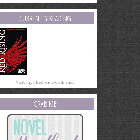
mail
ddress
CURRENTLY READING
Visit my shelf on Goodreads
GRAB ME