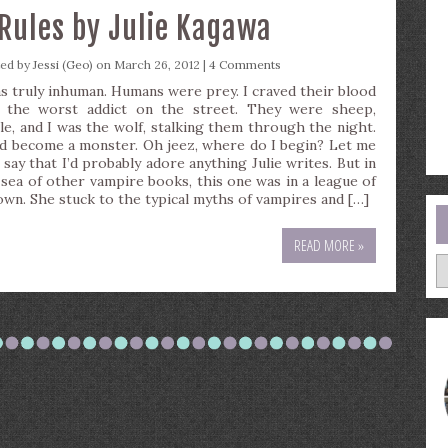
Rules by Julie Kagawa
ted by
Jessi (Geo)
on March 26, 2012 |
4 Comments
as truly inhuman. Humans were prey. I craved their blood
e the worst addict on the street. They were sheep,
tle, and I was the wolf, stalking them through the night.
ad become a monster. Oh jeez, where do I begin? Let me
 say that I’d probably adore anything Julie writes. But in
 sea of other vampire books, this one was in a league of
 own. She stuck to the typical myths of vampires and […]
READ MORE »
A