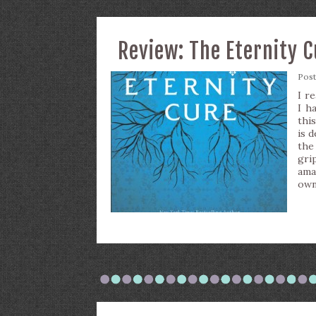
Review: The Eternity 
Pos
I re
I h
thi
is d
the
gri
ama
own