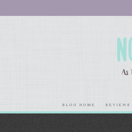
BLOG HOME
REVIEW