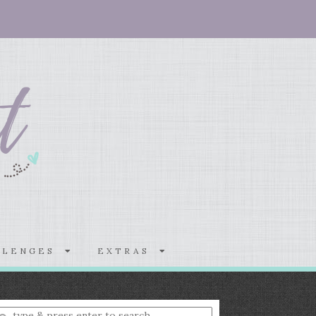
LLENGES
EXTRAS
nter