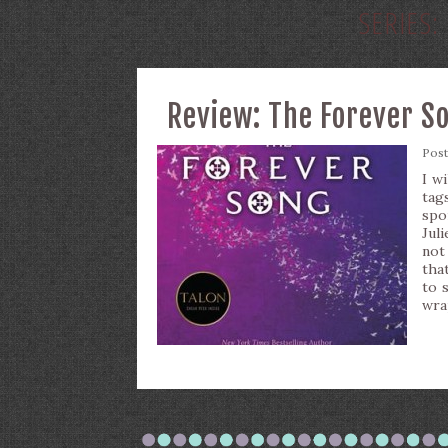
SERIES:
Review: The Forever S
Pos
I w
tag
spo
Jul
not
tha
to 
wra