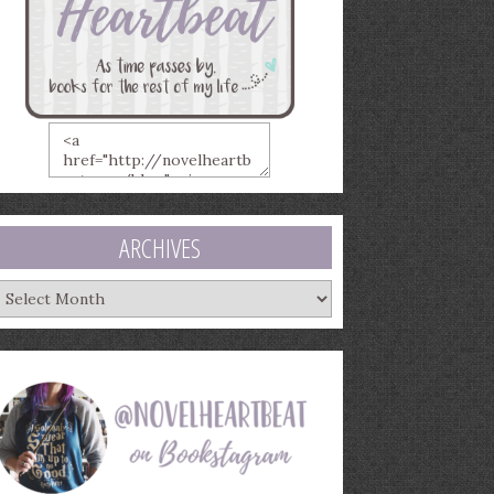
ARCHIVES
rchives