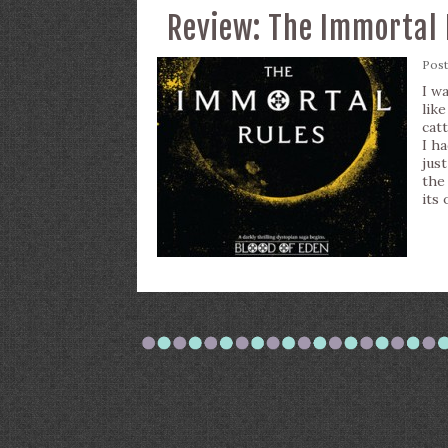
Review: The Immortal 
Pos
I w
lik
cat
I h
just
the
its