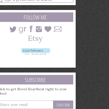
earch
uery
FOLLOW ME
SUBSCRIBE
lick to get Novel Heartbeat right to your
nbox!
nter
our