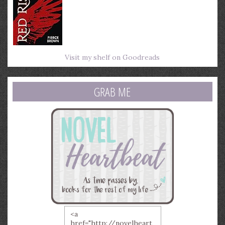
Visit my shelf on Goodreads
GRAB ME