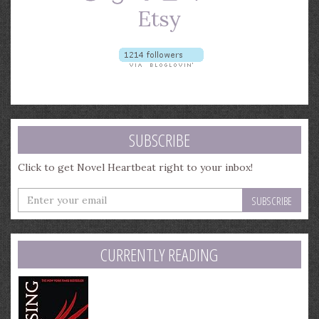
SUBSCRIBE
Click to get Novel Heartbeat right to your inbox!
Enter
your
email
address
CURRENTLY READING