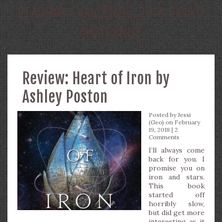
READING CHALLENGE:
2018 BINGO
CHALLENGE
Review: Heart of Iron by
Ashley Poston
Posted by
Jessi
(Geo)
on February
19, 2018 |
2
Comments
I’ll always come
back for you. I
promise you on
iron and stars.
This book
started off
horribly slow,
but did get more
interesting as it