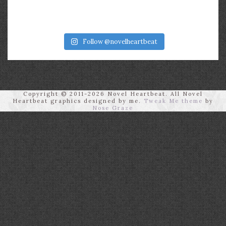
Follow @novelheartbeat
Copyright © 2011-2026 Novel Heartbeat. All Novel
Heartbeat graphics designed by me.
Tweak Me theme
by
Nose Graze