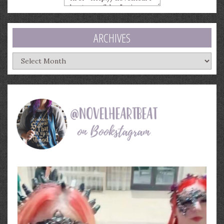
ARCHIVES
Archives