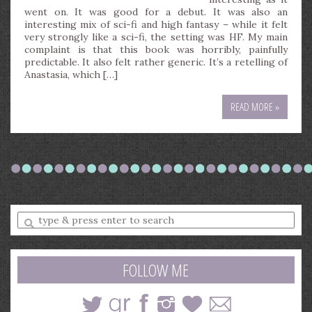
went on. It was good for a debut. It was also an
interesting mix of sci-fi and high fantasy – while it felt
very strongly like a sci-fi, the setting was HF. My main
complaint is that this book was horribly, painfully
predictable. It also felt rather generic. It’s a retelling of
Anastasia, which […]
READ MORE »
Enter
a
search
query
FOLLOW ME