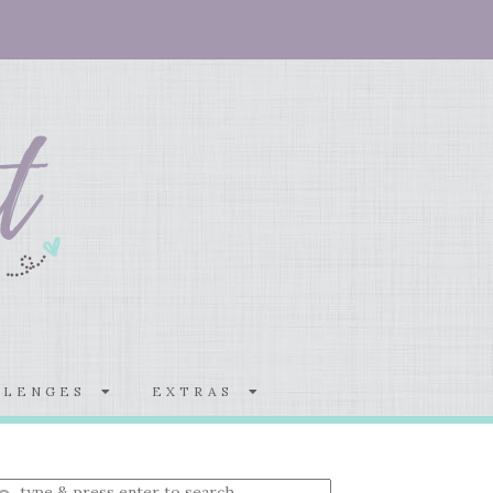
LLENGES
EXTRAS
nter