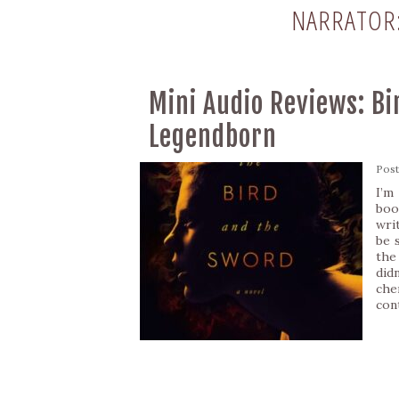
NARRATOR
Mini Audio Reviews: Bi
Legendborn
Pos
I’m
boo
writ
be 
the
did
che
con