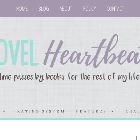
HOME
BLOG
ABOUT
POLICY
CONTACT
S
RATING SYSTEM
FEATURES
CHA
E