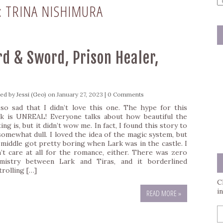
:
TRINA NISHIMURA
a
s
q
rd & Sword, Prison Healer,
ted by
Jessi (Geo)
on January 27, 2023 |
0 Comments
 so sad that I didn’t love this one. The hype for this
k is UNREAL! Everyone talks about how beautiful the
ing is, but it didn’t wow me. In fact, I found this story to
somewhat dull. I loved the idea of the magic system, but
 middle got pretty boring when Lark was in the castle. I
n’t care at all for the romance, either. There was zero
mistry between Lark and Tiras, and it borderlined
trolling […]
C
i
READ MORE »
E
y