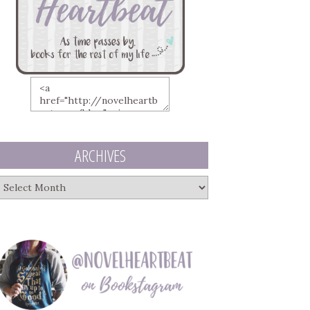
ARCHIVES
rchives