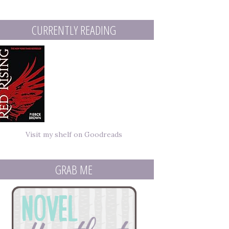
mail
ddress
CURRENTLY READING
Visit my shelf on Goodreads
GRAB ME