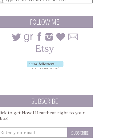
earch
uery
FOLLOW ME
SUBSCRIBE
lick to get Novel Heartbeat right to your
nbox!
nter
our