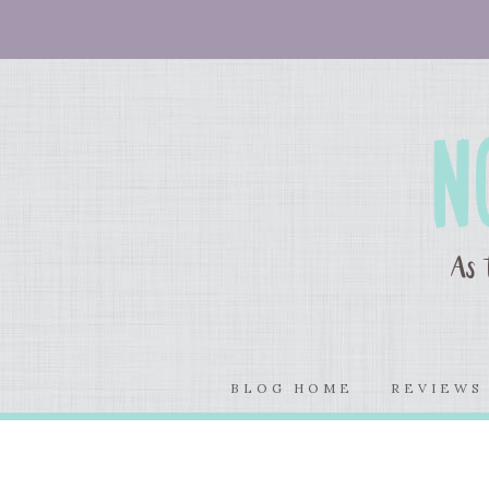
BLOG HOME
REVIEW