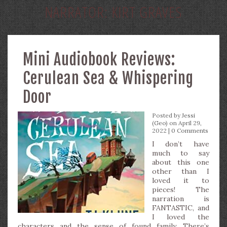
NARRATOR:
KIRT GRAVES
Mini Audiobook Reviews:
Cerulean Sea & Whispering
Door
Posted by
Jessi
(Geo)
on April 29,
2022 |
0 Comments
I don’t have
much to say
about this one
other than I
loved it to
pieces! The
narration is
FANTASTIC, and
I loved the
characters and the sense of found family. There’s