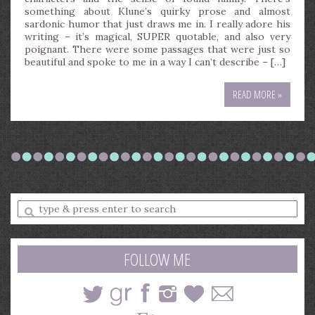
something about Klune’s quirky prose and almost
sardonic humor that just draws me in. I really adore his
writing – it’s magical, SUPER quotable, and also very
poignant. There were some passages that were just so
beautiful and spoke to me in a way I can’t describe – […]
READ MORE »
Enter
a
search
query
FOLLOW ME