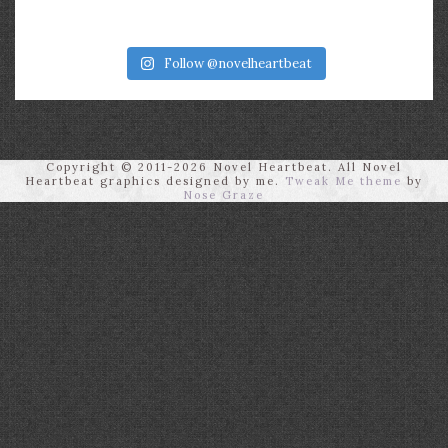
Follow @novelheartbeat
Copyright © 2011-2026 Novel Heartbeat. All Novel
Heartbeat graphics designed by me.
Tweak Me theme
by
Nose Graze