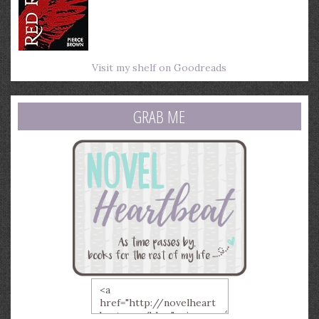
Visit my shelf on Goodreads
GRAB ME