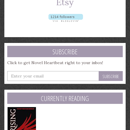
SUBSCRIBE
Click to get Novel Heartbeat right to your inbox!
Enter
your
email
address
CURRENTLY READING