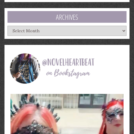
ARCHIVES
Archives