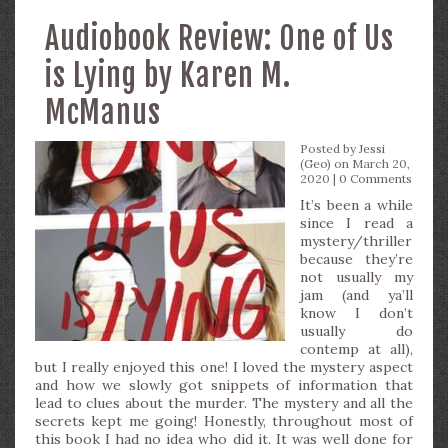
Audiobook Review: One of Us
is Lying by Karen M.
McManus
Posted by
Jessi
(Geo)
on March 20,
2020 |
0 Comments
It’s been a while
since I read a
mystery/thriller
because they’re
not usually my
jam (and ya’ll
know I don’t
usually do
contemp at all),
but I really enjoyed this one! I loved the mystery aspect
and how we slowly got snippets of information that
lead to clues about the murder. The mystery and all the
secrets kept me going! Honestly, throughout most of
this book I had no idea who did it. It was well done for