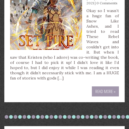
2021 |
0 Comments
Okay so I wasn’t
a huge fan of
Snow Like
Ashes, and I
tried to read
These Rebel
Waves and
couldn’t get into
it. But when I
saw that Kristen (who I adore) was co-writing the book,
of course I had to pick it up! I didn’t love it like I’d
hoped to, but I did enjoy it while I was reading it even
though it didn’t necessarily stick with me. I am a HUGE
fan of stories with gods […]
READ MORE »