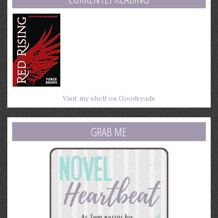
Visit my shelf on Goodreads
GRAB ME