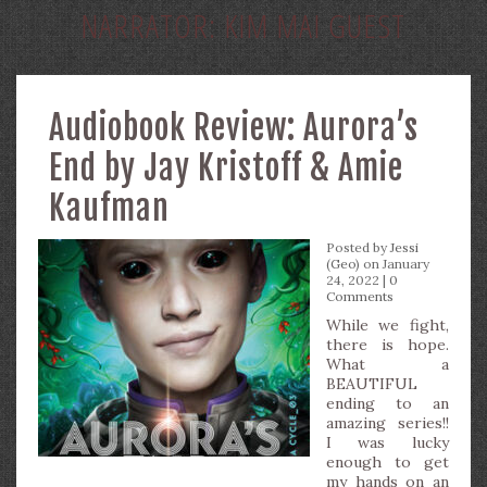
NARRATOR:
KIM MAI GUEST
Audiobook Review: Aurora’s
End by Jay Kristoff & Amie
Kaufman
Posted by
Jessi
(Geo)
on January
24, 2022 |
0
Comments
While we fight,
there is hope.
What a
BEAUTIFUL
ending to an
amazing series!!
I was lucky
enough to get
my hands on an