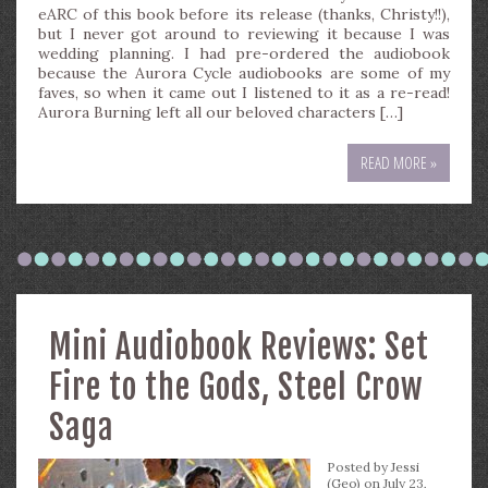
eARC of this book before its release (thanks, Christy!!),
but I never got around to reviewing it because I was
wedding planning. I had pre-ordered the audiobook
because the Aurora Cycle audiobooks are some of my
faves, so when it came out I listened to it as a re-read!
Aurora Burning left all our beloved characters […]
READ MORE »
Mini Audiobook Reviews: Set
Fire to the Gods, Steel Crow
Saga
Posted by
Jessi
(Geo)
on July 23,