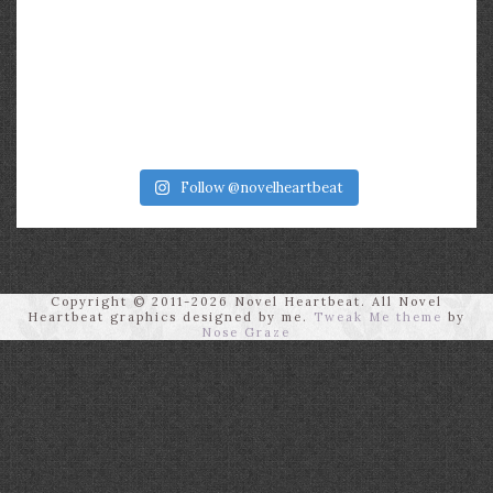
Follow @novelheartbeat
Copyright © 2011-2026 Novel Heartbeat. All Novel
Heartbeat graphics designed by me.
Tweak Me theme
by
Nose Graze