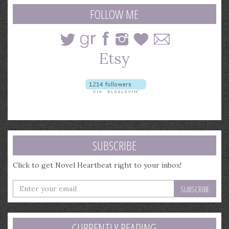
query
FOLLOW ME
SUBSCRIBE
Click to get Novel Heartbeat right to your inbox!
Enter
your
email
address
CURRENTLY READING