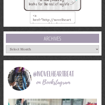
ARCHIVES
Archives