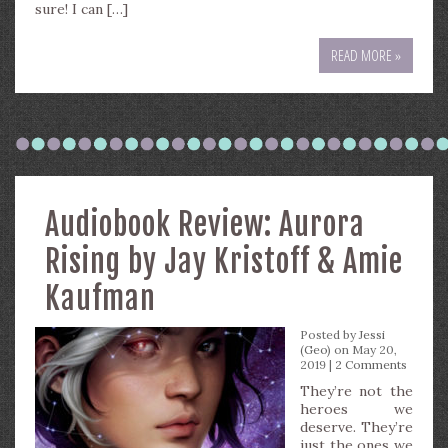
sure! I can […]
READ MORE »
Audiobook Review: Aurora
Rising by Jay Kristoff & Amie
Kaufman
Posted by
Jessi
(Geo)
on May 20,
2019 |
2 Comments
They’re not the
heroes we
deserve. They’re
just the ones we