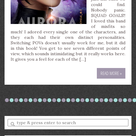
could find.
Nobody panic.
SQUAD GOALS!!
I loved this band
of misfits so
much! I adored every single one of the characters, and
they each had their own distinct personalities.
Switching POVs doesn’t usually work for me, but it did
in this book! You get to see seven different points of
view, which sounds intimidating but it really works here.
It gives you a feel for each of the […]
READ MORE »
Enter
a
search