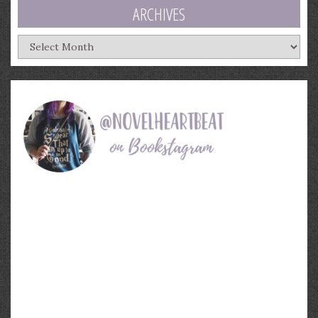
ARCHIVES
Archives