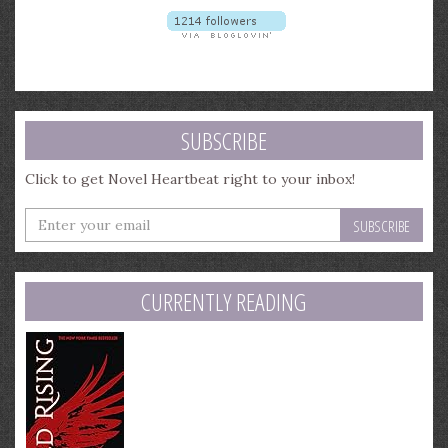
SUBSCRIBE
Click to get Novel Heartbeat right to your inbox!
Enter
your
email
address
CURRENTLY READING