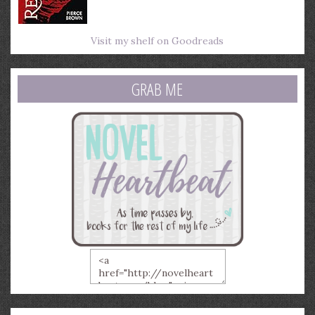
Visit my shelf on Goodreads
GRAB ME