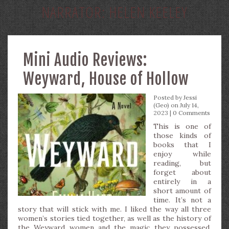
NARRATOR:
HELEN KEELEY
Mini Audio Reviews:
Weyward, House of Hollow
Posted by
Jessi
(Geo)
on July 14,
2023 |
0 Comments
This is one of
those kinds of
books that I
enjoy while
reading, but
forget about
entirely in a
short amount of
time. It’s not a
story that will stick with me. I liked the way all three
women’s stories tied together, as well as the history of
the Weyward women and the magic they possessed.