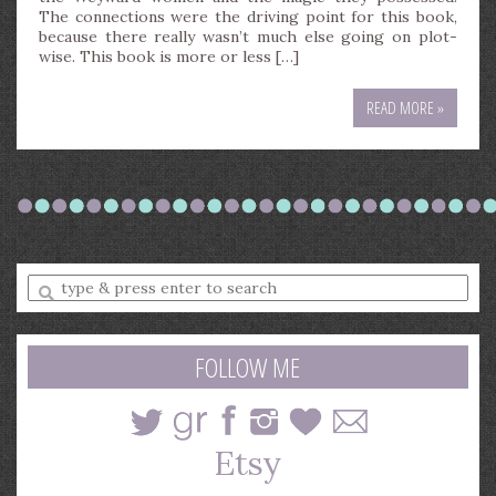
The connections were the driving point for this book,
because there really wasn’t much else going on plot-
wise. This book is more or less […]
READ MORE »
Enter
a
search
query
FOLLOW ME