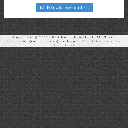
Follow @novelheartbeat
Copyright © 2011-2026 Novel Heartbeat. All Novel
Heartbeat graphics designed by me.
Tweak Me theme
by
Nose Graze