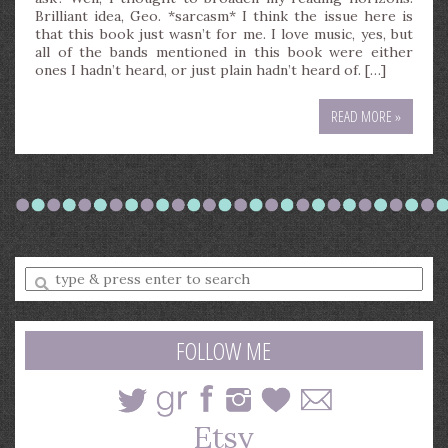
Brilliant idea, Geo. *sarcasm* I think the issue here is
that this book just wasn’t for me. I love music, yes, but
all of the bands mentioned in this book were either
ones I hadn’t heard, or just plain hadn’t heard of. […]
READ MORE »
Enter
a
search
query
FOLLOW ME