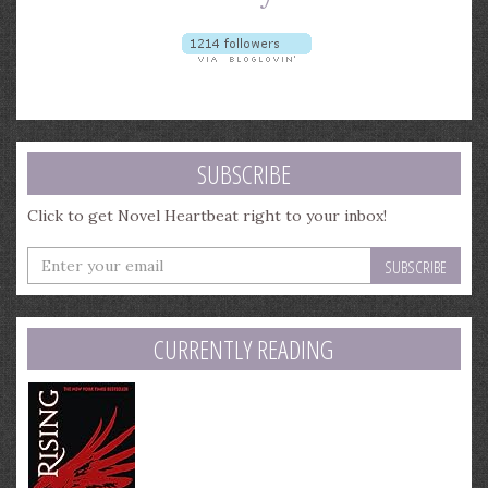
SUBSCRIBE
Click to get Novel Heartbeat right to your inbox!
Enter
your
email
address
CURRENTLY READING