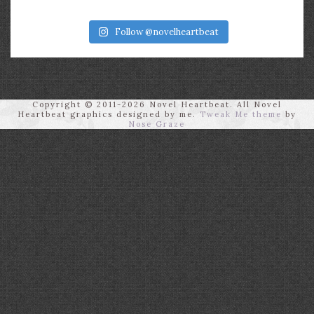
Follow @novelheartbeat
Copyright © 2011-2026 Novel Heartbeat. All Novel
Heartbeat graphics designed by me.
Tweak Me theme
by
Nose Graze