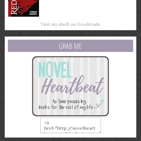
Visit my shelf on Goodreads
GRAB ME