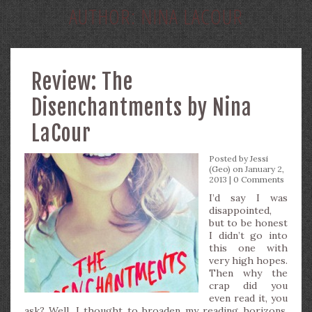
AUTHOR:
NINA LACOUR
Review: The
Disenchantments by Nina
LaCour
Posted by
Jessi
(Geo)
on January 2,
2013 |
0 Comments
I’d say I was
disappointed,
but to be honest
I didn’t go into
this one with
very high hopes.
Then why the
crap did you
even read it, you
ask? Well, I thought to broaden my reading horizons.