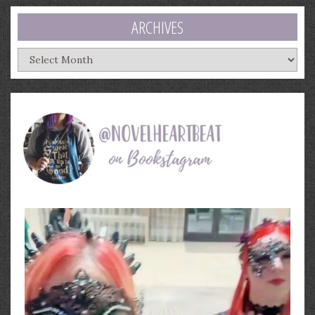
ARCHIVES
Archives