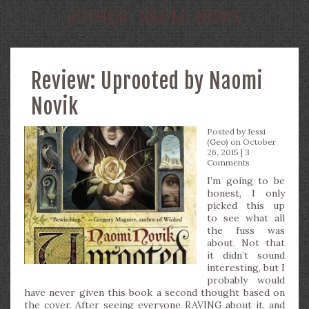
AUTHOR:
NAOMI NOVIK
Review: Uprooted by Naomi
Novik
Posted by
Jessi
(Geo)
on October
26, 2015 |
3
Comments
I’m going to be
honest, I only
picked this up
to see what all
the fuss was
about. Not that
it didn’t sound
interesting, but I
probably would
have never given this book a second thought based on
the cover. After seeing everyone RAVING about it, and