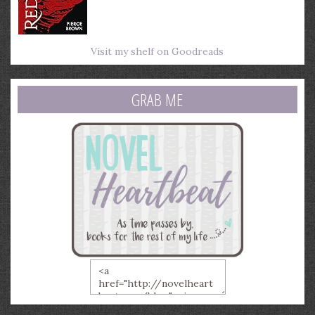
Visit my shelf on Goodreads
GRAB ME