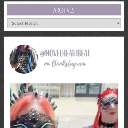
ARCHIVES
Archives