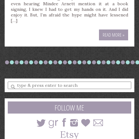
even hearing Mindee Arnett mention it at a book
signing, I knew I had to get my hands on it. And I did
enjoy it. But, I’m afraid the hype might have lessened
[…]
READ MORE »
Enter
a
search
query
FOLLOW ME