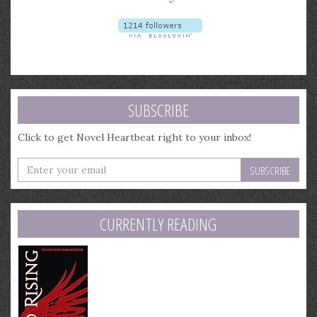
SUBSCRIBE
Click to get Novel Heartbeat right to your inbox!
Enter
your
email
address
CURRENTLY READING