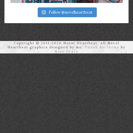
Follow @novelheartbeat
Copyright © 2011-2026 Novel Heartbeat. All Novel
Heartbeat graphics designed by me.
Tweak Me theme
by
Nose Graze