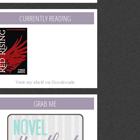
mail
ddress
CURRENTLY READING
Visit my shelf on Goodreads
GRAB ME