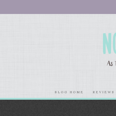
BLOG HOME
REVIEW