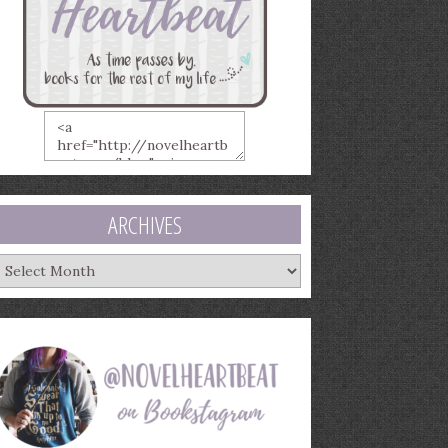
ARCHIVES
rchives