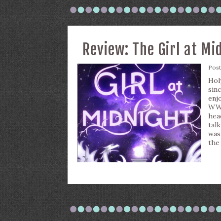
Review: The Girl at Mi
Pos
Hol
sin
enj
WWE
hea
tal
was
the