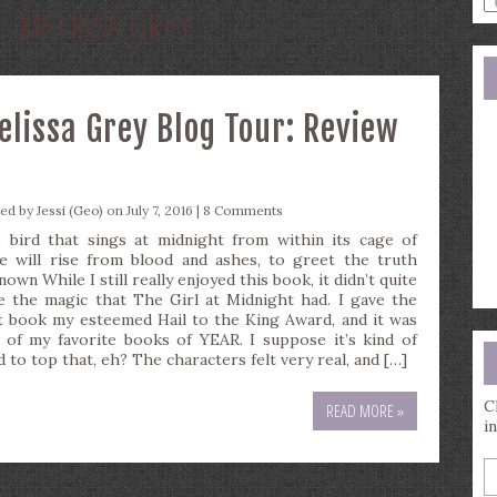
R:
MELISSA GREY
a
s
q
lissa Grey Blog Tour: Review
ted by
Jessi (Geo)
on July 7, 2016 |
8 Comments
 bird that sings at midnight from within its cage of
e will rise from blood and ashes, to greet the truth
own While I still really enjoyed this book, it didn’t quite
e the magic that The Girl at Midnight had. I gave the
st book my esteemed Hail to the King Award, and it was
 of my favorite books of YEAR. I suppose it’s kind of
d to top that, eh? The characters felt very real, and […]
C
READ MORE »
i
E
y