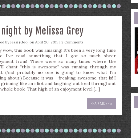
e
a
dnight by Melissa Grey
ted by
Jessi (Geo)
on April 20, 2015 |
2 Comments
y wow, this book was amazing! It’s been a very long time
ce I’ve read something that I got so much sheer
oyment from! There were so many times where the
 chant “this is awesome” was running through my
d. (And probably no one is going to know what I’m
king about.) Because it was – freaking awesome, that is! I
 grinning like an idiot and laughing out loud throughout
 whole book. That high of an enjoyment level […]
READ MORE »