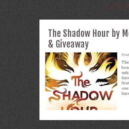
AUTHO
The Shadow Hour by Me
& Giveaway
Pos
The
bon
unkn
hav
fir
one
har