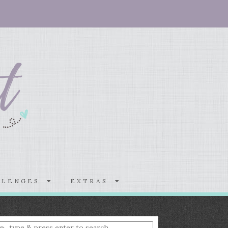
LLENGES
EXTRAS
nter