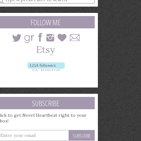
earch
uery
FOLLOW ME
SUBSCRIBE
lick to get Novel Heartbeat right to your
nbox!
nter
our