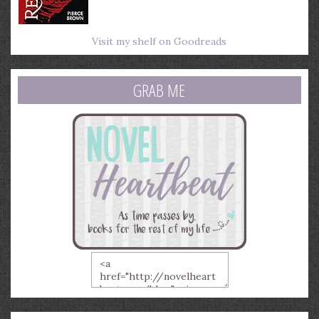
Visit my shelf on Goodreads
GRAB ME