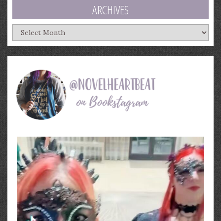
ARCHIVES
Archives