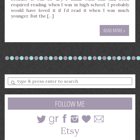
required reading when I was in high school. I probably
would have loved it if I’d read it when I was much
younger. But the […]
READ MORE »
Enter
a
search
query
FOLLOW ME