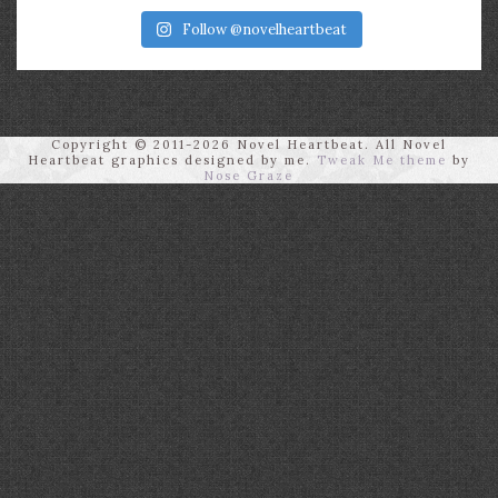
Follow @novelheartbeat
Copyright © 2011-2026 Novel Heartbeat. All Novel
Heartbeat graphics designed by me.
Tweak Me theme
by
Nose Graze