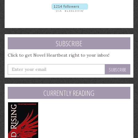
SUBSCRIBE
Click to get Novel Heartbeat right to your inbox!
Enter
your
email
address
CURRENTLY READING