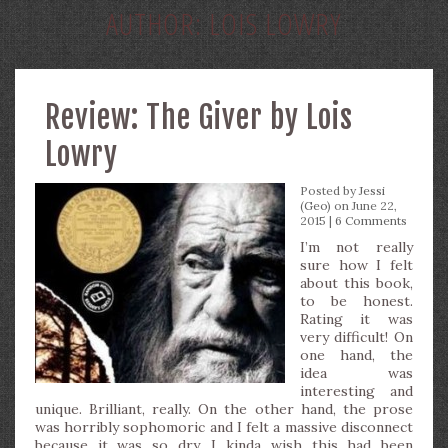
AUTHOR:
LOIS LOWRY
Review: The Giver by Lois
Lowry
Posted by
Jessi
(Geo)
on June 22,
2015 |
6 Comments
I’m not really
sure how I felt
about this book,
to be honest.
Rating it was
very difficult! On
one hand, the
idea was
interesting and
unique. Brilliant, really. On the other hand, the prose
was horribly sophomoric and I felt a massive disconnect
because it was so dry. I kinda wish this had been