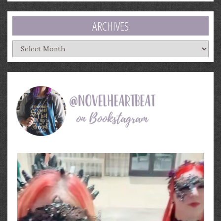
ARCHIVES
Archives