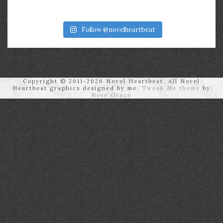
Follow @novelheartbeat
Copyright © 2011-2026 Novel Heartbeat. All Novel
Heartbeat graphics designed by me.
Tweak Me theme
by
Nose Graze