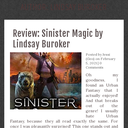
AUTHOR:
LINDSAY BUROKER
Review: Sinister Magic by
Lindsay Buroker
Posted by
Jessi
(Geo)
on February
5, 2021 |
0
Comments
Oh my
goodness, I
found an Urban
Fantasy that I
actually enjoyed!
And that breaks
out of the
genre! I usually
hate Urban
Fantasy, because they all read exactly the same. For
once I was pleasantly surprised! This one stands out and