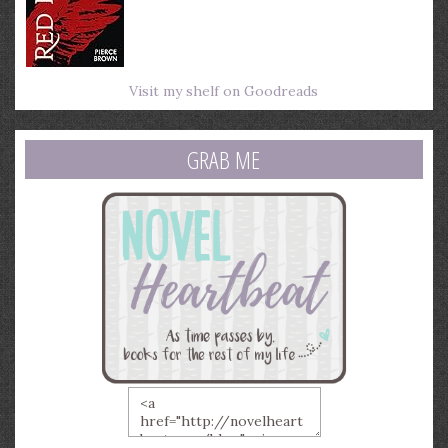
Visit my shelf on Goodreads
GRAB ME