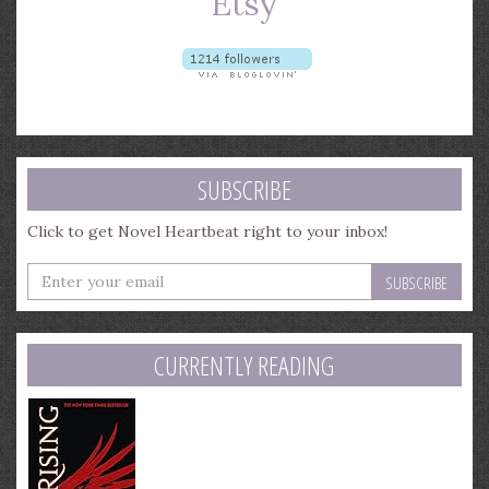
SUBSCRIBE
Click to get Novel Heartbeat right to your inbox!
Enter
your
email
address
CURRENTLY READING