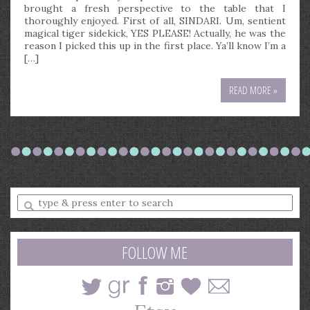
brought a fresh perspective to the table that I
thoroughly enjoyed. First of all, SINDARI. Um, sentient
magical tiger sidekick, YES PLEASE! Actually, he was the
reason I picked this up in the first place. Ya’ll know I’m a
[…]
READ MORE »
Enter
a
search
query
FOLLOW ME