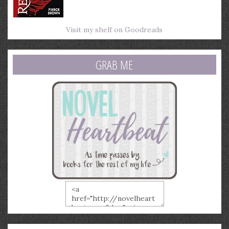
Visit my shelf on Goodreads
GRAB ME