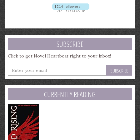
SUBSCRIBE
Click to get Novel Heartbeat right to your inbox!
Enter
your
email
address
CURRENTLY READING