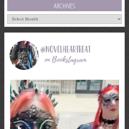
ARCHIVES
Archives