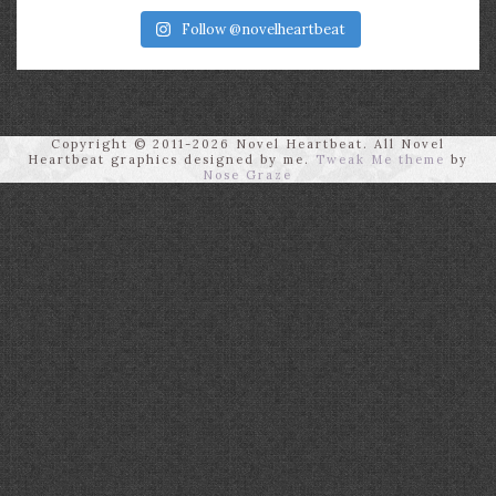
Follow @novelheartbeat
Copyright © 2011-2026 Novel Heartbeat. All Novel
Heartbeat graphics designed by me.
Tweak Me theme
by
Nose Graze