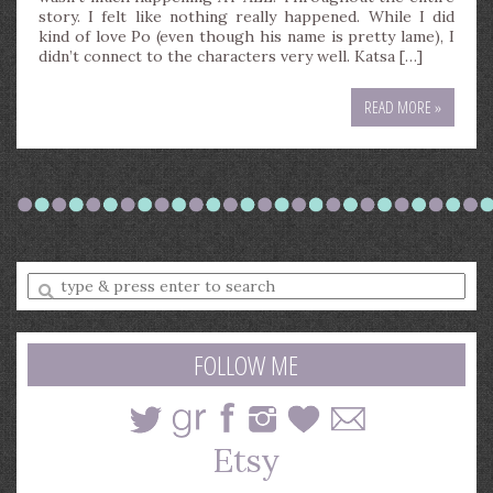
story. I felt like nothing really happened. While I did
kind of love Po (even though his name is pretty lame), I
didn’t connect to the characters very well. Katsa […]
READ MORE »
Enter
a
search
query
FOLLOW ME