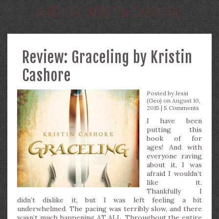
AUTHOR:
KRISTIN CASHORE
Review: Graceling by Kristin
Cashore
Posted by
Jessi
(Geo)
on August 10,
2015 |
5 Comments
I have been
putting this
book of for
ages! And with
everyone raving
about it, I was
afraid I wouldn’t
like it.
Thankfully I
didn’t dislike it, but I was left feeling a bit
underwhelmed. The pacing was terribly slow, and there
wasn’t much happening AT ALL. Throughout the entire