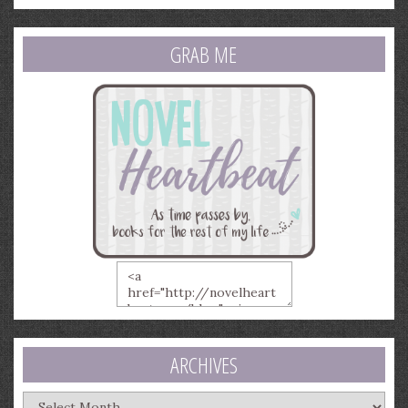
GRAB ME
ARCHIVES
Archives