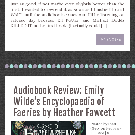
just as good, if not maybe even slightly better than the
first. I wanted to re-read it as soon as I finished! I can’t
WAIT until the audiobook comes out, I’ll be listening on
release day because Ell Potter and Michael Dodds
KILLED IT in the first book. (I actually could […]
READ MORE »
Audiobook Review: Emily
Wilde’s Encyclopaedia of
Faeries by Heather Fawcett
Posted by
Jessi
(Geo)
on February
13, 2023 |
0