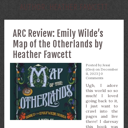
AUTHOR:
HEATHER FAWCETT
ARC Review: Emily Wilde’s
Map of the Otherlands by
Heather Fawcett
Posted by
Jessi
(Geo)
on December
11, 2023 |
0
Comments
Ugh, I adore
this world so so
much! I loved
going back to it,
I just want to
crawl into the
pages and live
there! I daresay
this book was