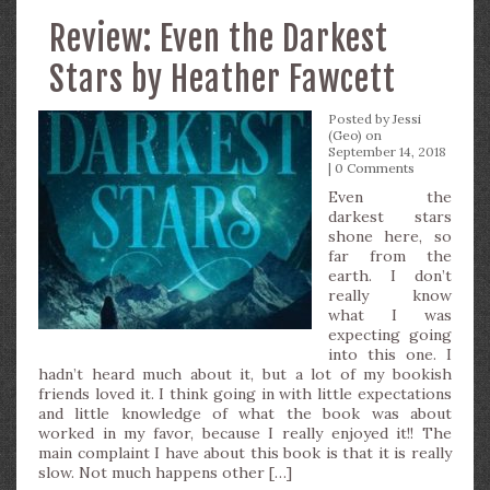
Review: Even the Darkest
Stars by Heather Fawcett
Posted by
Jessi
(Geo)
on
September 14, 2018
|
0 Comments
Even the
darkest stars
shone here, so
far from the
earth. I don’t
really know
what I was
expecting going
into this one. I
hadn’t heard much about it, but a lot of my bookish
friends loved it. I think going in with little expectations
and little knowledge of what the book was about
worked in my favor, because I really enjoyed it!! The
main complaint I have about this book is that it is really
slow. Not much happens other […]