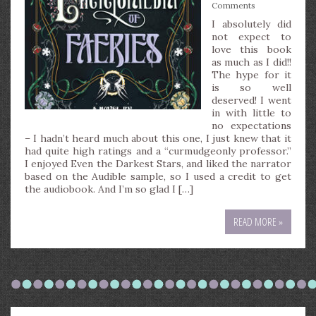
Comments
I absolutely did
not expect to
love this book
as much as I did!!
The hype for it
is so well
deserved! I went
in with little to
no expectations
– I hadn’t heard much about this one, I just knew that it
had quite high ratings and a “curmudgeonly professor.”
I enjoyed Even the Darkest Stars, and liked the narrator
based on the Audible sample, so I used a credit to get
the audiobook. And I’m so glad I […]
READ MORE »