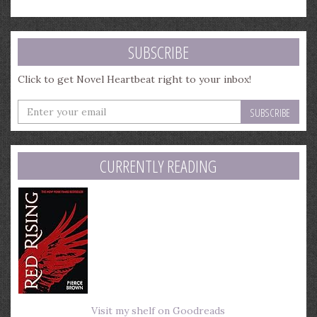
SUBSCRIBE
Click to get Novel Heartbeat right to your inbox!
Enter
your
email
address
CURRENTLY READING
Visit my shelf on Goodreads