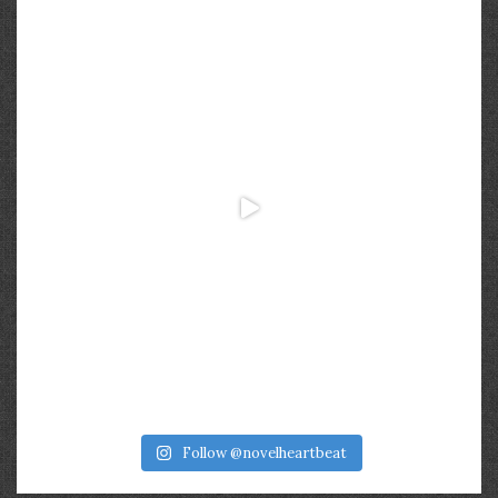
Follow @novelheartbeat