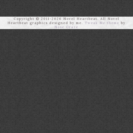
Copyright © 2011-2026 Novel Heartbeat. All Novel
Heartbeat graphics designed by me.
Tweak Me theme
by
Nose Graze