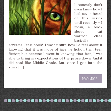
I honestly don’t
even know how I
had never heard
of this series
until recently – I
mean, a book
about cat
warrior clans
basically
screams ‘Jessi book!’ I wasn’t sure how I’d feel about it
knowing that it was more of juvenile fiction than teen
fiction; but because I went in knowing that fact, I was
able to bring my expectations of the prose down. And it
did read like Middle Grade. But, once I got into the
story […]
READ MORE »