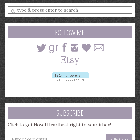
Enter
a
search
query
FOLLOW ME
SUBSCRIBE
Click to get Novel Heartbeat right to your inbox!
Enter