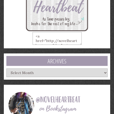
ARCHIVES
Archives