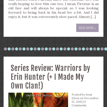
really hoping to love this one too. I mean, Firestar is an
old fave and will always be special, so I was looking
forward to being back in his head for a bit. And I did
enjoy it, but it was extreeemely slow paced. Almost […]
READ MORE »
Series Review: Warriors by
Erin Hunter (+ I Made My
Own Clan!)
Posted by
Jessi
(Geo)
on December
13, 2019 |
0
Comments