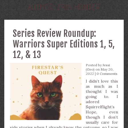
AUTHOR:
ERIN HUNTER
Series Review Roundup:
Warriors Super Editions 1, 5,
12, & 13
Posted by
Jessi
(Geo)
on May 20,
2022 |
0 Comments
I didn’t love this
as much as I
thought I was
going to. I
adored
Squirrelflight’s
Hope, even
though I don’t
usually care for
side stories when I already know the outcome, so I was