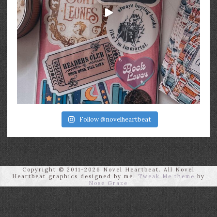
Follow @novelheartbeat
Copyright © 2011-2026 Novel Heartbeat. All Novel
Heartbeat graphics designed by me.
Tweak Me theme
by
Nose Graze