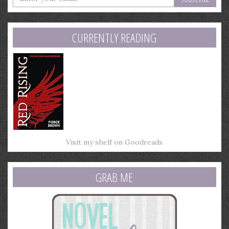
your
email
address
CURRENTLY READING
Visit my shelf on Goodreads
GRAB ME