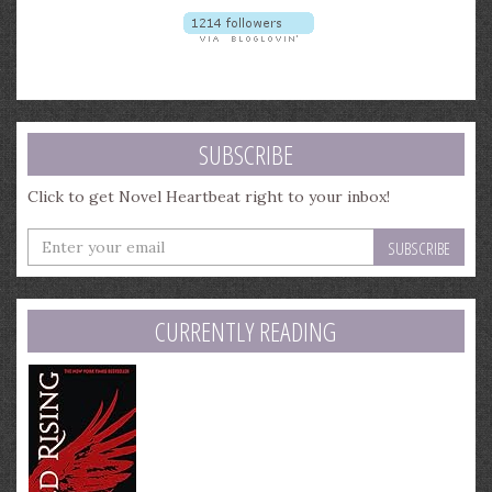
SUBSCRIBE
Click to get Novel Heartbeat right to your inbox!
Enter
your
email
address
CURRENTLY READING