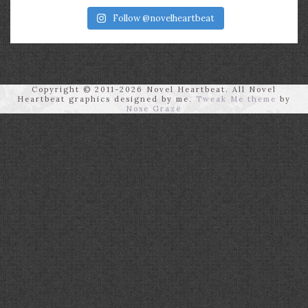
Follow @novelheartbeat
Copyright © 2011-2026 Novel Heartbeat. All Novel
Heartbeat graphics designed by me.
Tweak Me theme
by
Nose Graze