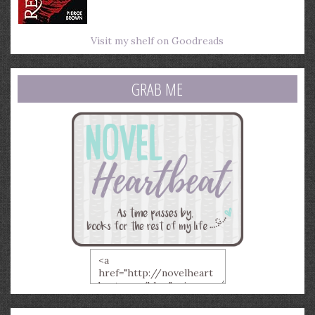
Visit my shelf on Goodreads
GRAB ME