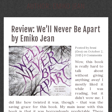
AUTHOR:
EMIKO JEAN
Review: We’ll Never Be Apart
by Emiko Jean
Posted by
Jessi
(Geo)
on October 2,
2015 |
0 Comments
Wow, this book
is really hard to
talk about
without giving
anything away! I
mostly liked it
while I was
reading, but it
didn’t wow me. I
did like how twisted it was, though – that was the
saving grace for this book. My main issue with this
book is that it was horrendously predictable. There