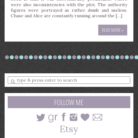
were also inconsistencies with the plot. The authority
figures were portrayed as rather dumb and useless.
Chase and Alice are constantly running around the […]
READ MORE »
Enter
a
search
query
FOLLOW ME