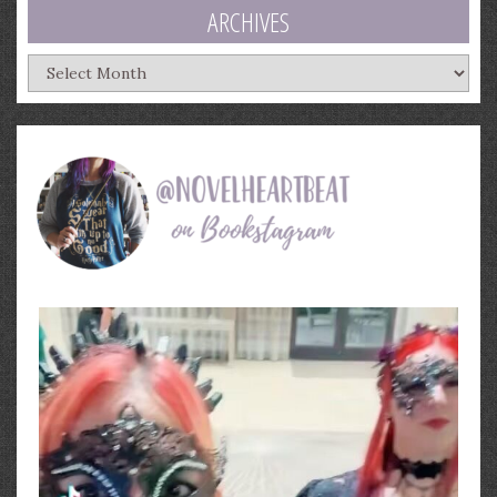
ARCHIVES
Archives