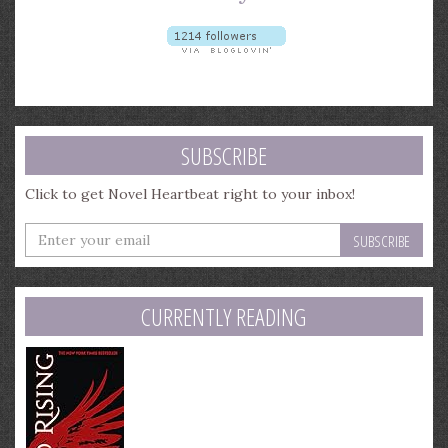
SUBSCRIBE
Click to get Novel Heartbeat right to your inbox!
Enter
your
email
address
CURRENTLY READING