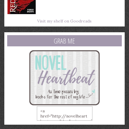
Visit my shelf on Goodreads
GRAB ME