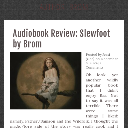
AUTHOR:
BROM
Audiobook Review: Slewfoot
by Brom
Posted by
Jessi
(Geo)
on December
6, 2024 |
0
Comments
Oh look, yet
another wildly
popular book
that I didn’t
enjoy. Baa. Not
to say it was all
terrible. There
were some
things I liked:
namely, Father/Samson and the Wildfolk. I thought the
magic/lore side of the story was really cool, and I