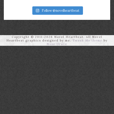
Follow @novelheartbeat
Copyright © 2011-2026 Novel Heartbeat. All Novel
Heartbeat graphics designed by me.
Tweak Me theme
by
Nose Graze