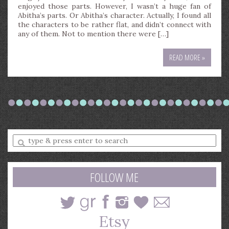
enjoyed those parts. However, I wasn’t a huge fan of
Abitha’s parts. Or Abitha’s character. Actually, I found all
the characters to be rather flat, and didn’t connect with
any of them. Not to mention there were […]
READ MORE »
Enter
a
search
query
FOLLOW ME