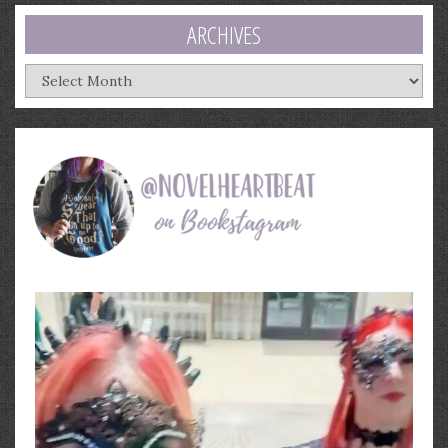
ARCHIVES
Archives