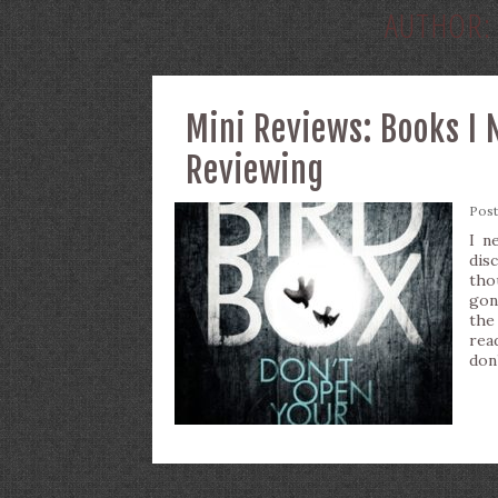
AUTHOR
Mini Reviews: Books I 
Reviewing
Pos
I n
dis
tho
gon
the
rea
don