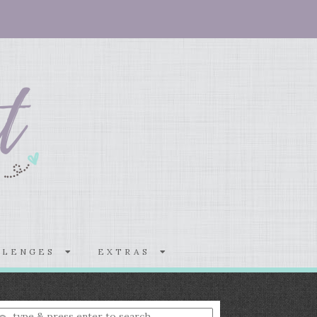
LLENGES
EXTRAS
nter