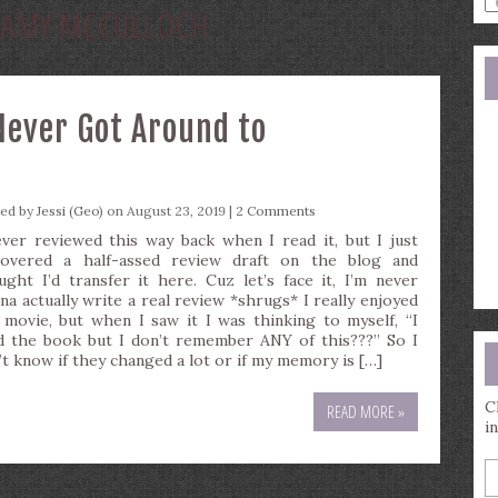
:
AMY MCCULLOCH
a
s
q
Never Got Around to
ted by
Jessi (Geo)
on August 23, 2019 |
2 Comments
ever reviewed this way back when I read it, but I just
covered a half-assed review draft on the blog and
ught I’d transfer it here. Cuz let’s face it, I’m never
na actually write a real review *shrugs* I really enjoyed
 movie, but when I saw it I was thinking to myself, “I
d the book but I don’t remember ANY of this???” So I
’t know if they changed a lot or if my memory is […]
C
READ MORE »
i
E
y