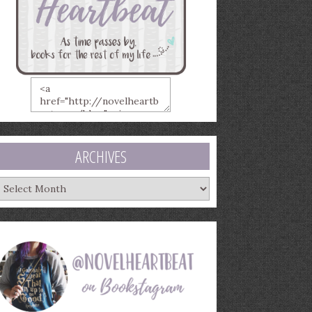
ARCHIVES
rchives