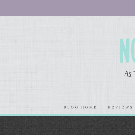
BLOG HOME
REVIEW