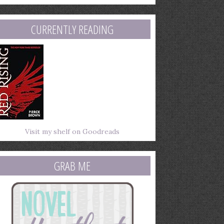
mail
ddress
CURRENTLY READING
Visit my shelf on Goodreads
GRAB ME