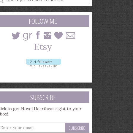
earch
uery
FOLLOW ME
SUBSCRIBE
lick to get Novel Heartbeat right to your
nbox!
nter
our