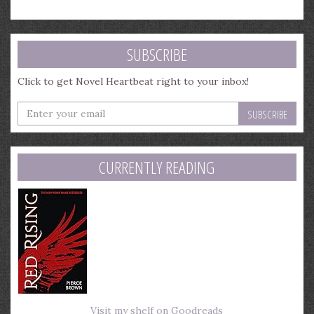
SUBSCRIBE
Click to get Novel Heartbeat right to your inbox!
Enter
your
email
address
CURRENTLY READING
Visit my shelf on Goodreads