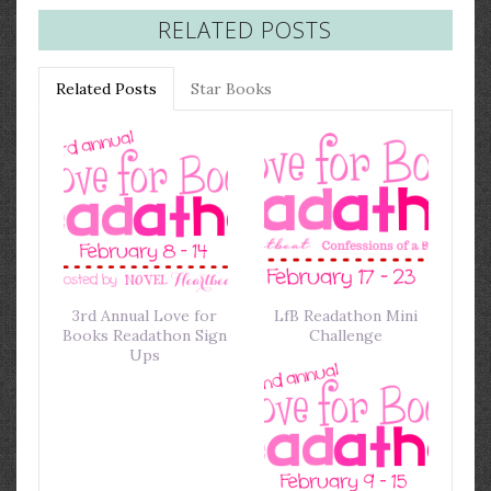
RELATED POSTS
Related Posts
Star Books
3rd Annual Love for
LfB Readathon Mini
Books Readathon Sign
Challenge
Ups