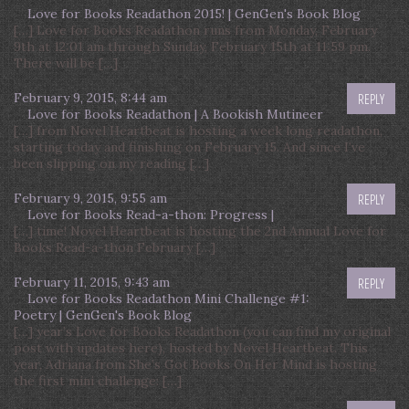
Love for Books Readathon 2015! | GenGen's Book Blog
[…] Love for Books Readathon runs from Monday, February
9th at 12:01 am through Sunday, February 15th at 11:59 pm.
There will be […]
February 9, 2015, 8:44 am
REPLY
Love for Books Readathon | A Bookish Mutineer
[…] from Novel Heartbeat is hosting a week long readathon,
starting today and finishing on February 15. And since I’ve
been slipping on my reading […]
February 9, 2015, 9:55 am
REPLY
Love for Books Read-a-thon: Progress |
[…] time! Novel Heartbeat is hosting the 2nd Annual Love for
Books Read-a-thon February […]
February 11, 2015, 9:43 am
REPLY
Love for Books Readathon Mini Challenge #1:
Poetry | GenGen's Book Blog
[…] year’s Love for Books Readathon (you can find my original
post with updates here), hosted by Novel Heartbeat. This
year, Adriana from She’s Got Books On Her Mind is hosting
the first mini challenge: […]