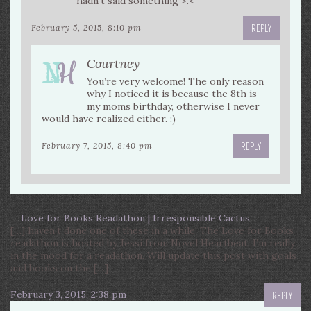
hadn’t said something >.<
REPLY
February 5, 2015, 8:10 pm
Courtney
You’re very welcome! The only reason
why I noticed it is because the 8th is
my moms birthday, otherwise I never
would have realized either. :)
REPLY
February 7, 2015, 8:40 pm
Love for Books Readathon | Irresponsible Cactus
[…] haven’t done one of these in a while! The Love for Books
readathon is hosted by Jessi from Novel Heartbeat. I’m really
in the mood for a readathon. Will update this post with goals
and books on the […]
February 3, 2015, 2:38 pm
REPLY