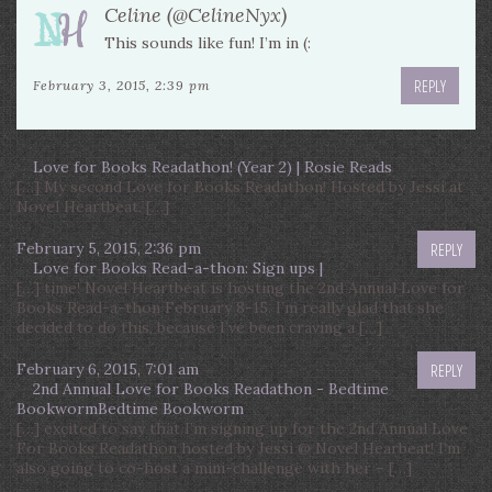
Celine (@CelineNyx)
This sounds like fun! I’m in (:
REPLY
February 3, 2015, 2:39 pm
Love for Books Readathon! (Year 2) | Rosie Reads
[…] My second Love for Books Readathon! Hosted by Jessi at
Novel Heartbeat. […]
February 5, 2015, 2:36 pm
REPLY
Love for Books Read-a-thon: Sign ups |
[…] time! Novel Heartbeat is hosting the 2nd Annual Love for
Books Read-a-thon February 8-15. I’m really glad that she
decided to do this, because I’ve been craving a […]
February 6, 2015, 7:01 am
REPLY
2nd Annual Love for Books Readathon - Bedtime
BookwormBedtime Bookworm
[…] excited to say that I’m signing up for the 2nd Annual Love
For Books Readathon hosted by Jessi @ Novel Hearbeat! I’m
also going to co-host a mini-challenge with her – […]