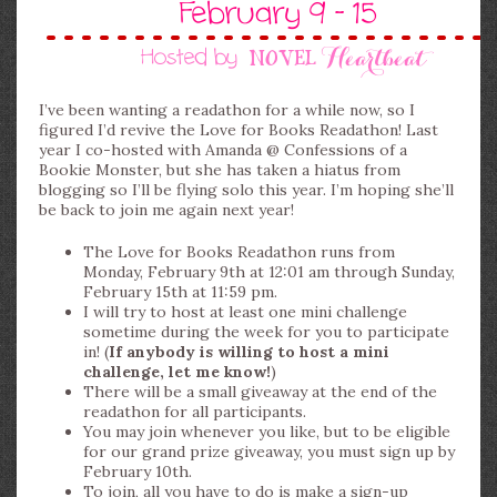
I’ve been wanting a readathon for a while now, so I
figured I’d revive the Love for Books Readathon! Last
year I co-hosted with Amanda @ Confessions of a
Bookie Monster, but she has taken a hiatus from
blogging so I’ll be flying solo this year. I’m hoping she’ll
be back to join me again next year!
The Love for Books Readathon runs from
Monday, February 9th at 12:01 am through Sunday,
February 15th at 11:59 pm.
I will try to host at least one mini challenge
sometime during the week for you to participate
in! (
If anybody is willing to host a mini
challenge, let me know!
)
There will be a small giveaway at the end of the
readathon for all participants.
You may join whenever you like, but to be eligible
for our grand prize giveaway, you must sign up by
February 10th.
To join, all you have to do is make a sign-up