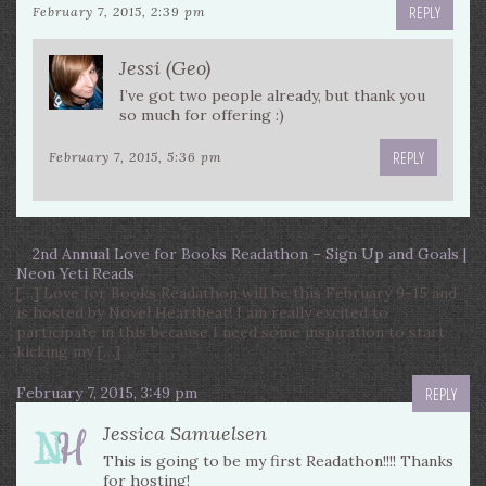
REPLY
February 7, 2015, 2:39 pm
Jessi (Geo)
I’ve got two people already, but thank you
so much for offering :)
REPLY
February 7, 2015, 5:36 pm
2nd Annual Love for Books Readathon – Sign Up and Goals |
Neon Yeti Reads
[…] Love for Books Readathon will be this February 9-15 and
is hosted by Novel Heartbeat! I am really excited to
participate in this because I need some inspiration to start
kicking my […]
February 7, 2015, 3:49 pm
REPLY
Jessica Samuelsen
This is going to be my first Readathon!!!! Thanks
for hosting!