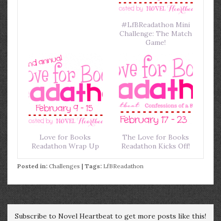
#LfBReadathon Mini
Challenge: The Match
Game!
Love for Books
The Love for Books
Readathon Wrap Up
Readathon Kicks Off!
Posted in:
Challenges
| Tags:
LfBReadathon
Subscribe to Novel Heartbeat to get more posts like this!