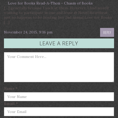
Love for Books Read-A-Thon - Chasm of Books
[…] generally because I suck at them. However, I find myself
wanting to participate in one and Jesse @ Novel Heartbeat
just so happens to be hosting her 2nd annual Love for Books
[…]
November 24, 2015, 9:16 pm
REPLY
LEAVE A REPLY
Name
*
Email
*