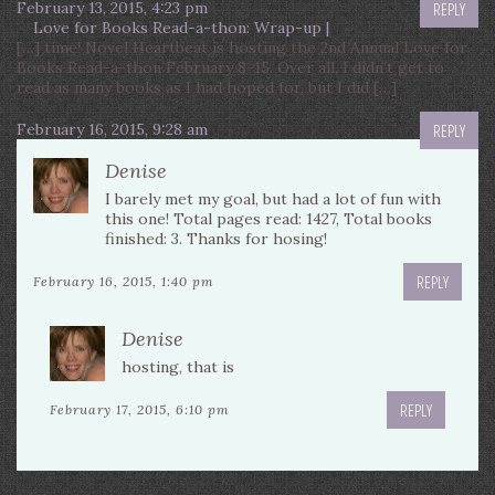
February 13, 2015, 4:23 pm
REPLY
Love for Books Read-a-thon: Wrap-up |
[…] time! Novel Heartbeat is hosting the 2nd Annual Love for
Books Read-a-thon February 8-15. Over all, I didn’t get to
read as many books as I had hoped for, but I did […]
February 16, 2015, 9:28 am
REPLY
Denise
I barely met my goal, but had a lot of fun with
this one! Total pages read: 1427, Total books
finished: 3. Thanks for hosing!
REPLY
February 16, 2015, 1:40 pm
Denise
hosting, that is
REPLY
February 17, 2015, 6:10 pm