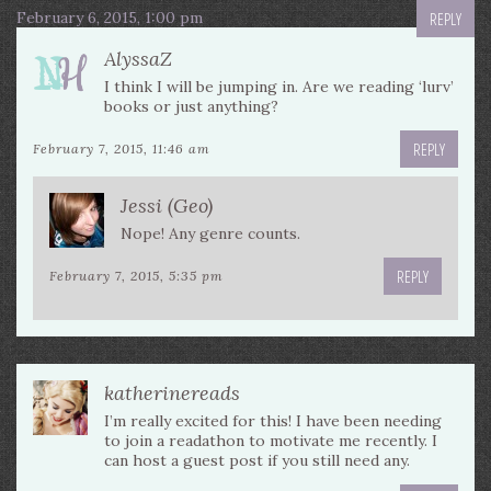
February 6, 2015, 1:00 pm
REPLY
AlyssaZ
I think I will be jumping in. Are we reading ‘lurv’
books or just anything?
REPLY
February 7, 2015, 11:46 am
Jessi (Geo)
Nope! Any genre counts.
REPLY
February 7, 2015, 5:35 pm
katherinereads
I’m really excited for this! I have been needing
to join a readathon to motivate me recently. I
can host a guest post if you still need any.