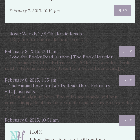
REPLY
February 7, 2015, 10:10 pm
Rosie Weekly 2/8/15 | Rosie Reads
[…] Sign up for the readathon here. […]
February 8, 2015, 12:11 am
REPLY
Love for Books Read-a-thon | The Book Hoarder
[…] February 8, 2015 – February 15, 2015 The Love for Books
read-a-thon is hosted by Jessi from Novel Heartbeat. […]
February 8, 2015, 1:35 am
REPLY
2nd Annual Love for Books Readathon, February 9
– 15 | nisireads
[…] join in, sign up here. The rules are simple and non-
constraining. Read anything you like and set any goals you like.
[…]
February 8, 2015, 10:51 am
REPLY
Holli
I don’t have a blog, so I will post my