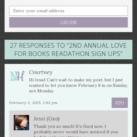
27 RESPONSES TO “
2ND ANNUAL LOVE
FOR BOOKS READATHON SIGN UPS
”
Courtney
Hi Jessi! Can’t wait to make my post, but I just
wanted to let you know February 8 is on Sunday,
not Monday.
REPLY
February 3, 2015, 1:02 pm
Jessi (Geo)
Thank you so much! It’s fixed now. I
probably never would have noticed if you