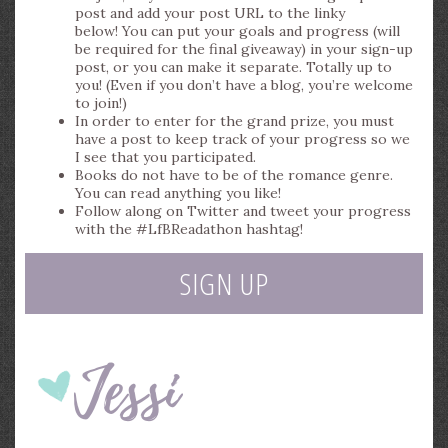
post and add your post URL to the linky
below! You can put your goals and progress (will
be required for the final giveaway) in your sign-up
post, or you can make it separate. Totally up to
you! (Even if you don’t have a blog, you’re welcome
to join!)
In order to enter for the grand prize, you must
have a post to keep track of your progress so we
I see that you participated.
Books do not have to be of the romance genre.
You can read anything you like!
Follow along on Twitter and tweet your progress
with the #LfBReadathon hashtag!
SIGN UP