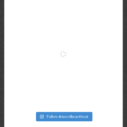
Follow @novelheartbeat