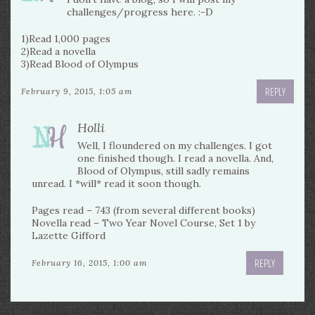
challenges/progress here. :-D
1)Read 1,000 pages
2)Read a novella
3)Read Blood of Olympus
REPLY
February 9, 2015, 1:05 am
Holli
Well, I floundered on my challenges. I got
one finished though. I read a novella. And,
Blood of Olympus, still sadly remains
unread. I *will* read it soon though.
Pages read – 743 (from several different books)
Novella read – Two Year Novel Course, Set 1 by
Lazette Gifford
REPLY
February 16, 2015, 1:00 am