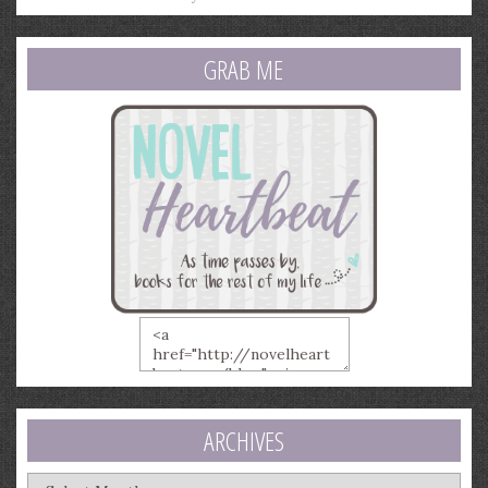
GRAB ME
ARCHIVES
Archives