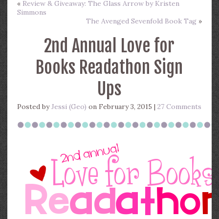
«
Review & Giveaway: The Glass Arrow by Kristen
Simmons
The Avenged Sevenfold Book Tag
»
2nd Annual Love for
Books Readathon Sign
Ups
Posted by
Jessi (Geo)
on February 3, 2015 |
27 Comments