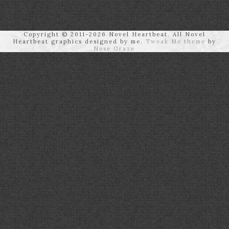
Copyright © 2011-2026 Novel Heartbeat. All Novel
Heartbeat graphics designed by me.
Tweak Me theme
by
Nose Graze